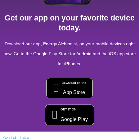
Get our app on your favorite device
today.
Download our app, Energy Alchemist, on your mobile devices right
now. Go to the Google Play Store for Android and the iOS app store
for iPhones.
Download on the
App Store
GET IT ON
Google Play
Social Links