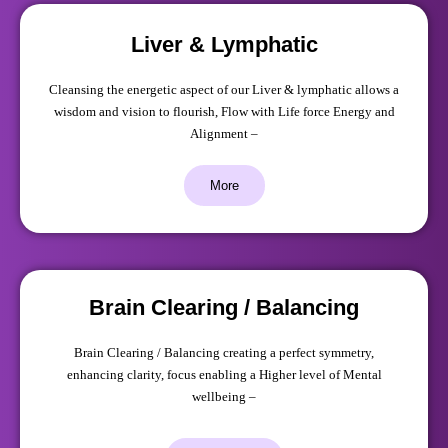
Liver & Lymphatic
Cleansing the energetic aspect of our Liver & lymphatic allows a
wisdom and vision to flourish, Flow with Life force Energy and
Alignment –
More
Brain Clearing / Balancing
Brain Clearing / Balancing creating a perfect symmetry,
enhancing clarity, focus enabling a Higher level of Mental
wellbeing –