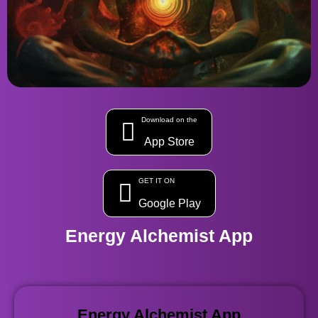
Download on the
App Store
GET IT ON
Google Play
Energy Alchemist App
Energy Alchemist App