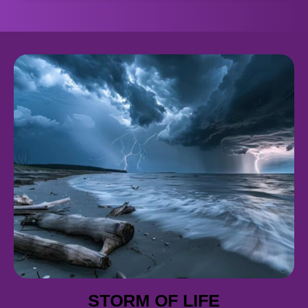
STORM OF LIFE