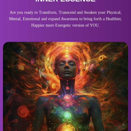
Are you ready to Transform, Transcend and Awaken your Physical,
Mental, Emotional and expand Awareness to bring forth a Healthier,
Happier more Energetic version of YOU.