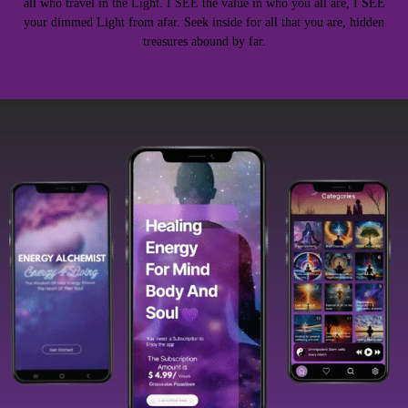
all who travel in the Light. I SEE the value in who you all are, I SEE
your dimmed Light from afar. Seek inside for all that you are, hidden
treasures abound by far.