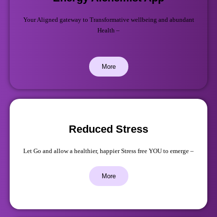
Your Aligned gateway to Transformative wellbeing and abundant
Health –
More
Reduced Stress
Let Go and allow a healthier, happier Stress free YOU to emerge –
More