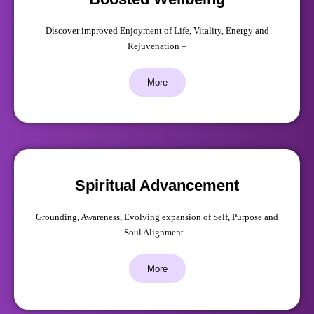
Discover improved Enjoyment of Life, Vitality, Energy and
Rejuvenation –
More
Spiritual Advancement
Grounding, Awareness, Evolving expansion of Self, Purpose and
Soul Alignment –
More