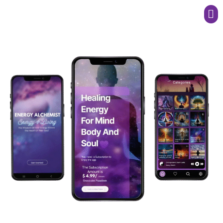
Men
Harness the Power of high vibrational healing