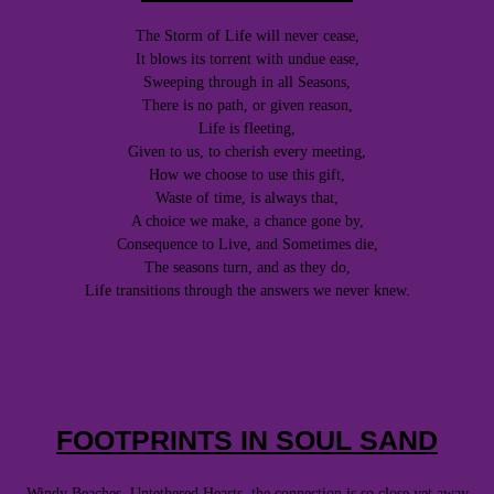
The Storm of Life will never cease,
It blows its torrent with undue ease,
Sweeping through in all Seasons,
There is no path, or given reason,
Life is fleeting,
Given to us, to cherish every meeting,
How we choose to use this gift,
Waste of time, is always that,
A choice we make, a chance gone by,
Consequence to Live, and Sometimes die,
The seasons turn, and as they do,
Life transitions through the answers we never knew.
FOOTPRINTS IN SOUL SAND
Windy Beaches, Untethered Hearts, the connection is so close yet away