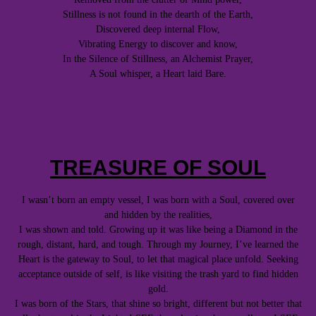
Stillness is not found in the dearth of the Earth,
Discovered deep internal Flow,
Vibrating Energy to discover and know,
In the Silence of Stillness, an Alchemist Prayer,
A Soul whisper, a Heart laid Bare.
TREASURE OF SOUL
I wasn’t born an empty vessel, I was born with a Soul, covered over
and hidden by the realities,
I was shown and told. Growing up it was like being a Diamond in the
rough, distant, hard, and tough. Through my Journey, I’ve learned the
Heart is the gateway to Soul, to let that magical place unfold. Seeking
acceptance outside of self, is like visiting the trash yard to find hidden
gold.
I was born of the Stars, that shine so bright, different but not better that