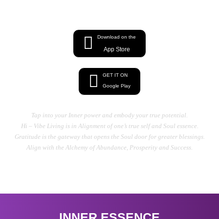
energy, Heal your Mind, Body, And Soul
Download on the
App Store
GET IT ON
Google Play
Tap into your Inner power and embody your true potential.
Hi – Vibe Living is in Alignment of one’s true self and Soul essence.
Gratitude is the gateway that opens the Soul door for greater blessings.
Align with the Alchemy of Abundance, Prosperity and Success.
INNER ESSENCE