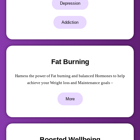
Depression
Addiction
Fat Burning
Harness the power of Fat burning and balanced Hormones to help
achieve your Weight loss and Maintenance goals –
More
Boosted Wellbeing