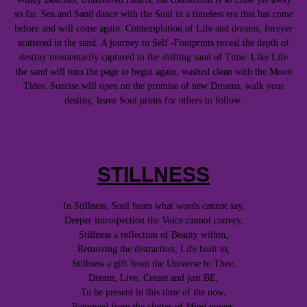
so far. Sea and Sand dance with the Soul in a timeless era that has come
before and will come again. Contemplation of Life and dreams, forever
scattered in the sand. A journey to Self -Footprints reveal the depth of
destiny momentarily captured in the shifting sand of Time. Like Life
the sand will turn the page to begin again, washed clean with the Moon
Tides. Sunrise will open on the promise of new Dreams, walk your
destiny, leave Soul prints for others to follow.
STILLNESS
In Stillness, Soul hears what words cannot say,
Deeper introspection the Voice cannot convey,
Stillness a reflection of Beauty within,
Removing the distraction, Life built in,
Stillness a gift from the Universe to Thee,
Dream, Live, Create and just BE,
To be present in this time of the now,
Removed from the clutter of Mind power,