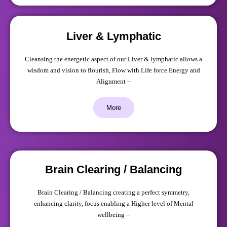
Liver & Lymphatic
Cleansing the energetic aspect of our Liver & lymphatic allows a
wisdom and vision to flourish, Flow with Life force Energy and
Alignment –
More
Brain Clearing / Balancing
Brain Clearing / Balancing creating a perfect symmetry,
enhancing clarity, focus enabling a Higher level of Mental
wellbeing –