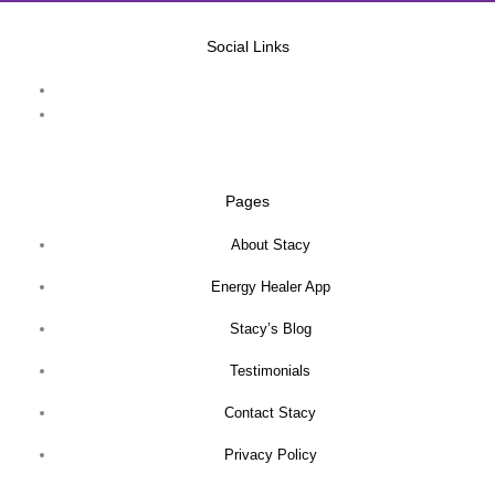
Social Links
Pages
About Stacy
Energy Healer App
Stacy’s Blog
Testimonials
Contact Stacy
Privacy Policy