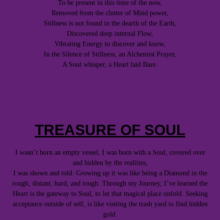
To be present in this time of the now,
Removed from the clutter of Mind power,
Stillness is not found in the dearth of the Earth,
Discovered deep internal Flow,
Vibrating Energy to discover and know,
In the Silence of Stillness, an Alchemist Prayer,
A Soul whisper, a Heart laid Bare.
TREASURE OF SOUL
I wasn’t born an empty vessel, I was born with a Soul, covered over
and hidden by the realities,
I was shown and told. Growing up it was like being a Diamond in the
rough, distant, hard, and tough. Through my Journey, I’ve learned the
Heart is the gateway to Soul, to let that magical place unfold. Seeking
acceptance outside of self, is like visiting the trash yard to find hidden
gold.