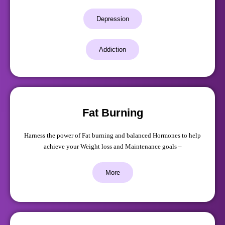
Depression
Addiction
Fat Burning
Harness the power of Fat burning and balanced Hormones to help
achieve your Weight loss and Maintenance goals –
More