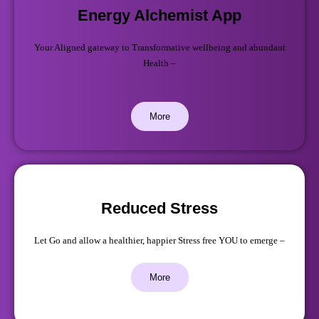
Energy Alchemist App
Your Aligned gateway to Transformative wellbeing and abundant
Health –
More
Reduced Stress
Let Go and allow a healthier, happier Stress free YOU to emerge –
More