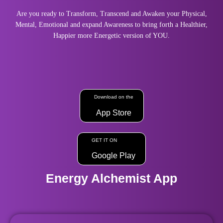
Are you ready to Transform, Transcend and Awaken your Physical,
Mental, Emotional and expand Awareness to bring forth a Healthier,
Happier more Energetic version of YOU.
Download on the
App Store
GET IT ON
Google Play
Energy Alchemist App