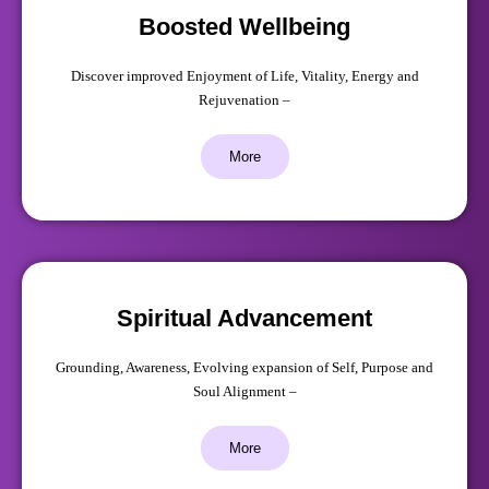
Boosted Wellbeing
Discover improved Enjoyment of Life, Vitality, Energy and
Rejuvenation –
More
Spiritual Advancement
Grounding, Awareness, Evolving expansion of Self, Purpose and
Soul Alignment –
More