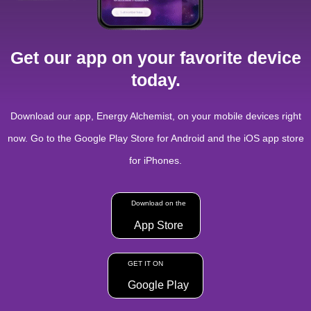
Get our app on your favorite device
today.
Download our app, Energy Alchemist, on your mobile devices right
now. Go to the Google Play Store for Android and the iOS app store
for iPhones.
Download on the
App Store
GET IT ON
Google Play