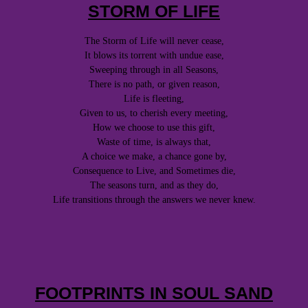
STORM OF LIFE
The Storm of Life will never cease,
It blows its torrent with undue ease,
Sweeping through in all Seasons,
There is no path, or given reason,
Life is fleeting,
Given to us, to cherish every meeting,
How we choose to use this gift,
Waste of time, is always that,
A choice we make, a chance gone by,
Consequence to Live, and Sometimes die,
The seasons turn, and as they do,
Life transitions through the answers we never knew.
FOOTPRINTS IN SOUL SAND