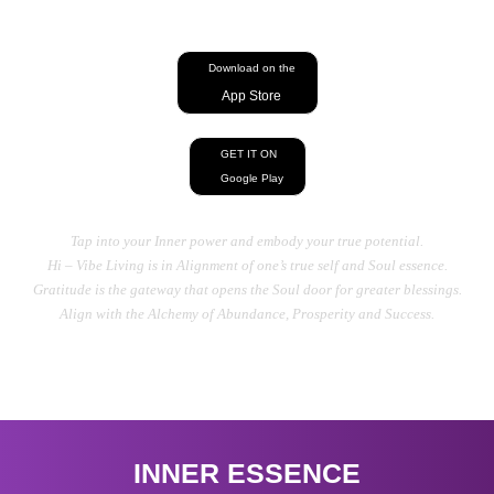
energy, Heal your Mind, Body, And Soul
Download on the
App Store
GET IT ON
Google Play
Tap into your Inner power and embody your true potential.
Hi – Vibe Living is in Alignment of one’s true self and Soul essence.
Gratitude is the gateway that opens the Soul door for greater blessings.
Align with the Alchemy of Abundance, Prosperity and Success.
INNER ESSENCE