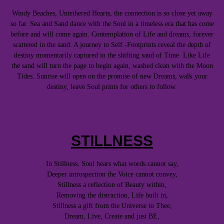
Windy Beaches, Untethered Hearts, the connection is so close yet away
so far. Sea and Sand dance with the Soul in a timeless era that has come
before and will come again. Contemplation of Life and dreams, forever
scattered in the sand. A journey to Self -Footprints reveal the depth of
destiny momentarily captured in the shifting sand of Time. Like Life
the sand will turn the page to begin again, washed clean with the Moon
Tides. Sunrise will open on the promise of new Dreams, walk your
destiny, leave Soul prints for others to follow.
STILLNESS
In Stillness, Soul hears what words cannot say,
Deeper introspection the Voice cannot convey,
Stillness a reflection of Beauty within,
Removing the distraction, Life built in,
Stillness a gift from the Universe to Thee,
Dream, Live, Create and just BE,