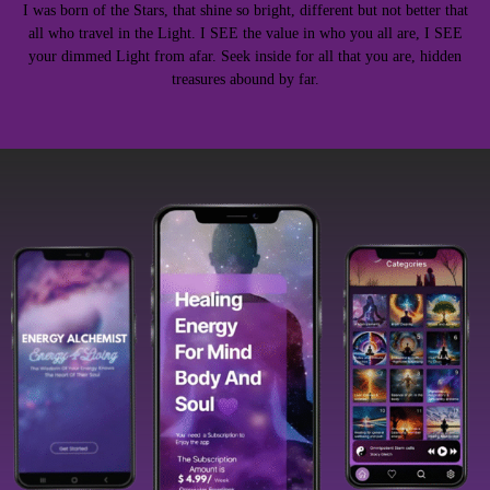
I was born of the Stars, that shine so bright, different but not better that
all who travel in the Light. I SEE the value in who you all are, I SEE
your dimmed Light from afar. Seek inside for all that you are, hidden
treasures abound by far.