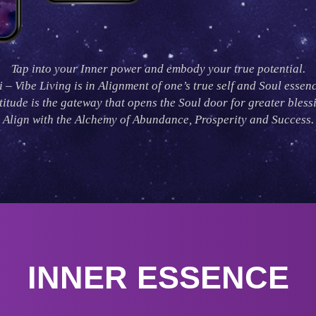
Tap into your Inner power and embody your true potential.
i – Vibe Living is in Alignment of one’s true self and Soul essenc
itude is the gateway that opens the Soul door for greater bless
Align with the Alchemy of Abundance, Prosperity and Success.
INNER ESSENCE