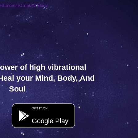
estimonials
Contact Stacy
ower of high vibrational
 Heal your Mind, Body, And
Soul
GET IT ON
Google Play