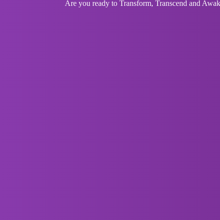
Are you ready to Transform, Transcend and Awaken