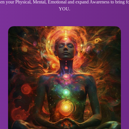
 your Physical, Mental, Emotional and expand Awareness to bring for
YOU.