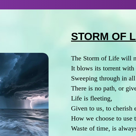
STORM OF L
The Storm of Life will 
It blows its torrent wit
Sweeping through in all
There is no path, or giv
Life is fleeting,
Given to us, to cherish
How we choose to use th
Waste of time, is always