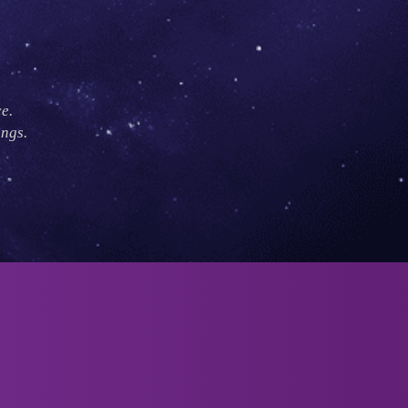
e.
ings.