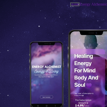
Home
Energy Alchemist