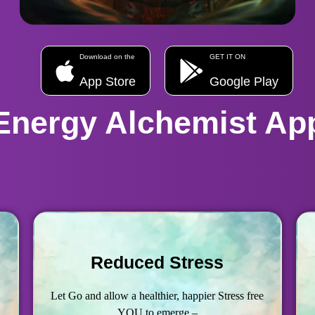
Download on the
GET IT ON
App Store
Google Play
Energy Alchemist Ap
Reduced Stress
Let Go and allow a healthier, happier Stress free
YOU to emerge –