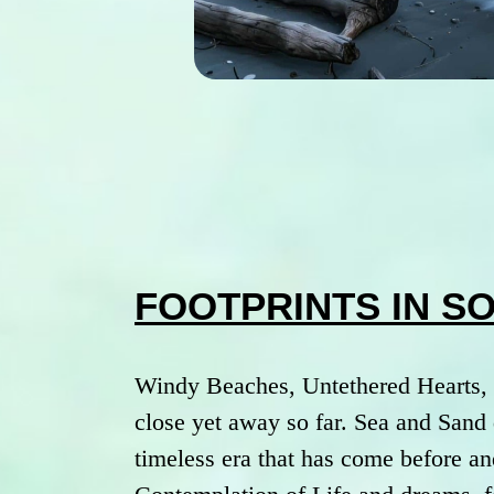
FOOTPRINTS IN S
Windy Beaches, Untethered Hearts, 
close yet away so far. Sea and Sand 
timeless era that has come before an