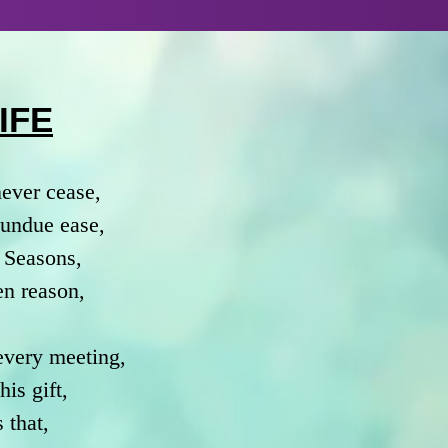
IFE
never cease,
h undue ease,
 Seasons,
en reason,
 every meeting,
is gift,
 that,