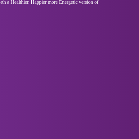
th a Healthier, Happier more Energetic version of