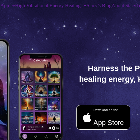
 App
High Vibrational Energy Healing
Stacy’s Blog
About Stacy
T
Harness the P
healing energy,
Download on the
App Store