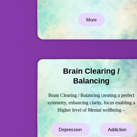
More
Brain Clearing /
Balancing
Brain Clearing / Balancing creating a perfect
symmetry, enhancing clarity, focus enabling a
Higher level of Mental wellbeing –
Depression
Addiction