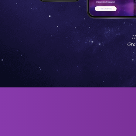
H
Grat