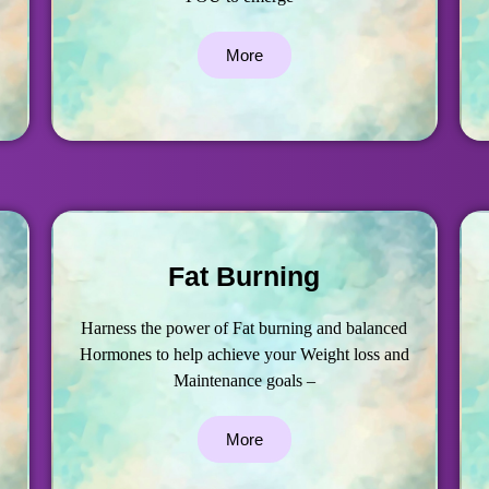
More
Fat Burning
Harness the power of Fat burning and balanced
Hormones to help achieve your Weight loss and
Maintenance goals –
More