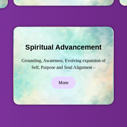
Spiritual Advancement
Grounding, Awareness, Evolving expansion of
Self, Purpose and Soul Alignment –
More