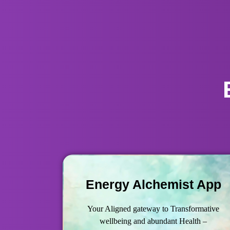
Energy Alchemist App
Your Aligned gateway to Transformative
wellbeing and abundant Health –