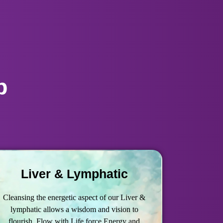
p
Liver & Lymphatic
Cleansing the energetic aspect of our Liver &
lymphatic allows a wisdom and vision to
flourish, Flow with Life force Energy and