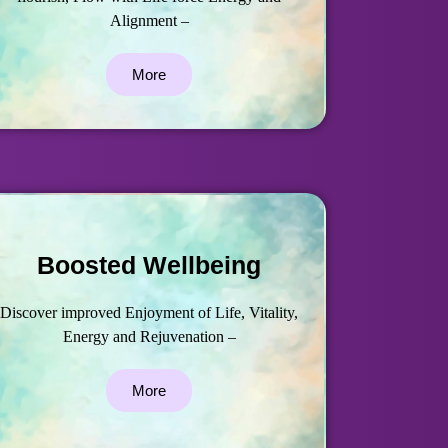
Alignment –
More
Boosted Wellbeing
Discover improved Enjoyment of Life, Vitality,
Energy and Rejuvenation –
More