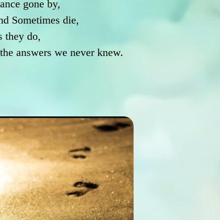
ance gone by,
nd Sometimes die,
s they do,
h the answers we never knew.