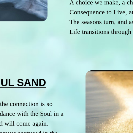
A choice we make, a ch
Consequence to Live, a
The seasons turn, and a
Life transitions throug
OUL SAND
the connection is so
dance with the Soul in a
d will come again.