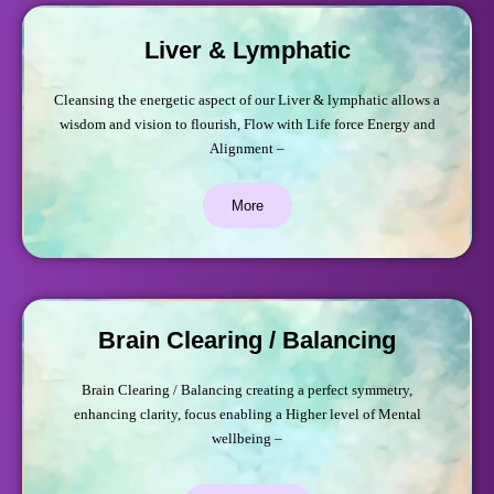
Liver & Lymphatic
Cleansing the energetic aspect of our Liver & lymphatic allows a
wisdom and vision to flourish, Flow with Life force Energy and
Alignment –
More
Brain Clearing / Balancing
Brain Clearing / Balancing creating a perfect symmetry,
enhancing clarity, focus enabling a Higher level of Mental
wellbeing –