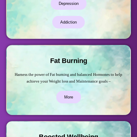
Depression
Addiction
Fat Burning
Harness the power of Fat burning and balanced Hormones to help
achieve your Weight loss and Maintenance goals –
More
Boosted Wellbeing