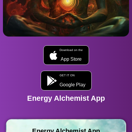
Download on the
App Store
GET IT ON
Google Play
Energy Alchemist App
Energy Alchemist App