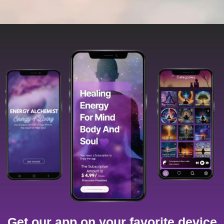
Get our app on your favorite device