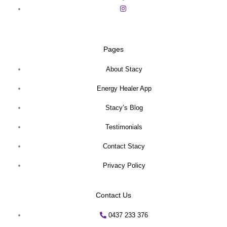
Pages
About Stacy
Energy Healer App
Stacy’s Blog
Testimonials
Contact Stacy
Privacy Policy
Contact Us
0437 233 376