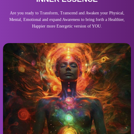
Are you ready to Transform, Transcend and Awaken your Physical,
Mental, Emotional and expand Awareness to bring forth a Healthier,
Happier more Energetic version of YOU.