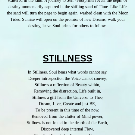
scattered in the sand. A journey to Self -Footprints reveal the depth of
destiny momentarily captured in the shifting sand of Time. Like Life
the sand will turn the page to begin again, washed clean with the Moon
Tides. Sunrise will open on the promise of new Dreams, walk your
destiny, leave Soul prints for others to follow.
STILLNESS
In Stillness, Soul hears what words cannot say,
Deeper introspection the Voice cannot convey,
Stillness a reflection of Beauty within,
Removing the distraction, Life built in,
Stillness a gift from the Universe to Thee,
Dream, Live, Create and just BE,
To be present in this time of the now,
Removed from the clutter of Mind power,
Stillness is not found in the dearth of the Earth,
Discovered deep internal Flow,