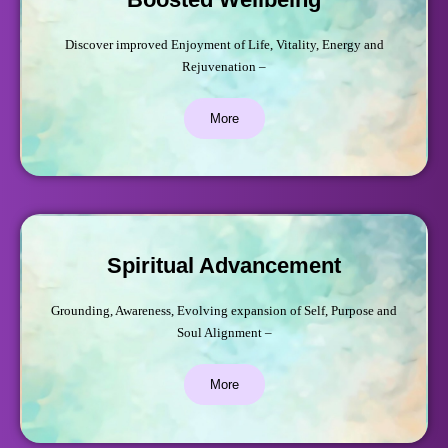
Discover improved Enjoyment of Life, Vitality, Energy and
Rejuvenation –
More
Spiritual Advancement
Grounding, Awareness, Evolving expansion of Self, Purpose and
Soul Alignment –
More