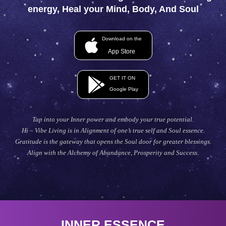
energy, Heal your Mind, Body, And Soul
Download on the
App Store
GET IT ON
Google Play
Tap into your Inner power and embody your true potential.
Hi – Vibe Living is in Alignment of one’s true self and Soul essence.
Gratitude is the gateway that opens the Soul door for greater blessings.
Align with the Alchemy of Abundance, Prosperity and Success.
INNER ESSENCE