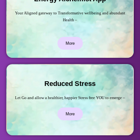
Your Aligned gateway to Transformative wellbeing and abundant
Health –
More
Reduced Stress
Let Go and allow a healthier, happier Stress free YOU to emerge –
More