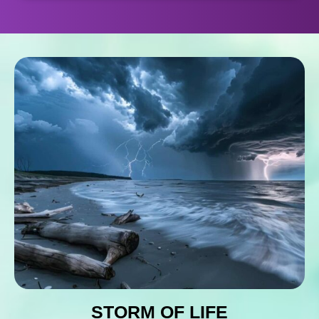
STORM OF LIFE