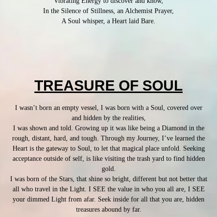
Vibrating Energy to discover and know,
In the Silence of Stillness, an Alchemist Prayer,
A Soul whisper, a Heart laid Bare.
TREASURE OF SOUL
I wasn’t born an empty vessel, I was born with a Soul, covered over
and hidden by the realities,
I was shown and told. Growing up it was like being a Diamond in the
rough, distant, hard, and tough. Through my Journey, I’ve learned the
Heart is the gateway to Soul, to let that magical place unfold. Seeking
acceptance outside of self, is like visiting the trash yard to find hidden
gold.
I was born of the Stars, that shine so bright, different but not better that
all who travel in the Light. I SEE the value in who you all are, I SEE
your dimmed Light from afar. Seek inside for all that you are, hidden
treasures abound by far.