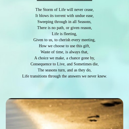
The Storm of Life will never cease,
It blows its torrent with undue ease,
Sweeping through in all Seasons,
There is no path, or given reason,
Life is fleeting,
Given to us, to cherish every meeting,
How we choose to use this gift,
Waste of time, is always that,
A choice we make, a chance gone by,
Consequence to Live, and Sometimes die,
The seasons turn, and as they do,
Life transitions through the answers we never knew.