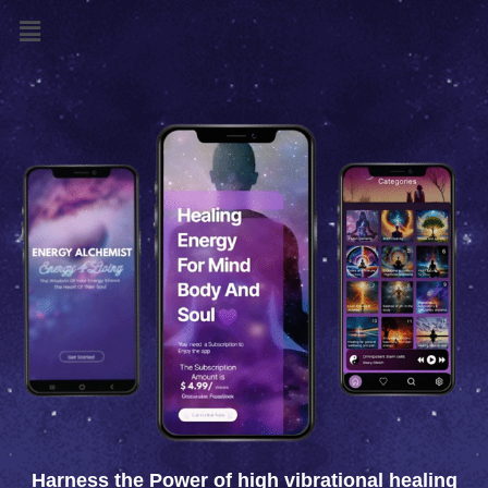
Menu
Harness the Power of high vibrational healing