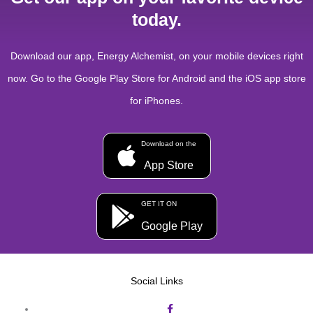
today.
Download our app, Energy Alchemist, on your mobile devices right
now. Go to the Google Play Store for Android and the iOS app store
for iPhones.
Download on the
App Store
GET IT ON
Google Play
Social Links