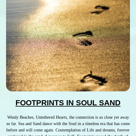
FOOTPRINTS IN SOUL SAND
Windy Beaches, Untethered Hearts, the connection is so close yet away
so far. Sea and Sand dance with the Soul in a timeless era that has come
before and will come again. Contemplation of Life and dreams, forever