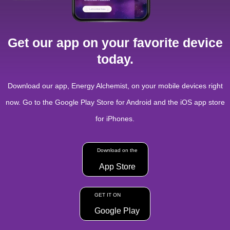
Get our app on your favorite device
today.
Download our app, Energy Alchemist, on your mobile devices right
now. Go to the Google Play Store for Android and the iOS app store
for iPhones.
Download on the
App Store
GET IT ON
Google Play