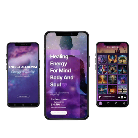
Menu
Harness the Power of high vibrational healing