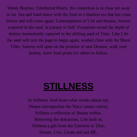
Windy Beaches, Untethered Hearts, the connection is so close yet away
so far. Sea and Sand dance with the Soul in a timeless era that has come
before and will come again. Contemplation of Life and dreams, forever
scattered in the sand. A journey to Self -Footprints reveal the depth of
destiny momentarily captured in the shifting sand of Time. Like Life
the sand will turn the page to begin again, washed clean with the Moon
Tides. Sunrise will open on the promise of new Dreams, walk your
destiny, leave Soul prints for others to follow.
STILLNESS
In Stillness, Soul hears what words cannot say,
Deeper introspection the Voice cannot convey,
Stillness a reflection of Beauty within,
Removing the distraction, Life built in,
Stillness a gift from the Universe to Thee,
Dream, Live, Create and just BE,