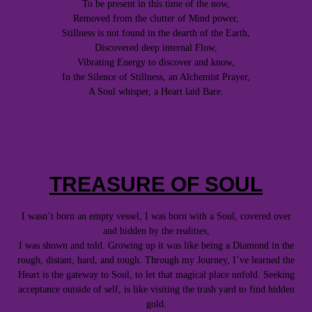
To be present in this time of the now,
Removed from the clutter of Mind power,
Stillness is not found in the dearth of the Earth,
Discovered deep internal Flow,
Vibrating Energy to discover and know,
In the Silence of Stillness, an Alchemist Prayer,
A Soul whisper, a Heart laid Bare.
TREASURE OF SOUL
I wasn’t born an empty vessel, I was born with a Soul, covered over
and hidden by the realities,
I was shown and told. Growing up it was like being a Diamond in the
rough, distant, hard, and tough. Through my Journey, I’ve learned the
Heart is the gateway to Soul, to let that magical place unfold. Seeking
acceptance outside of self, is like visiting the trash yard to find hidden
gold.