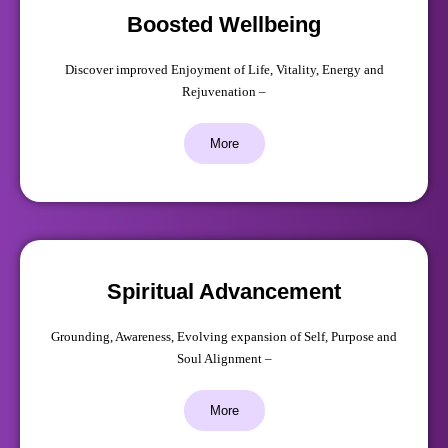
Boosted Wellbeing
Discover improved Enjoyment of Life, Vitality, Energy and
Rejuvenation –
More
Spiritual Advancement
Grounding, Awareness, Evolving expansion of Self, Purpose and
Soul Alignment –
More