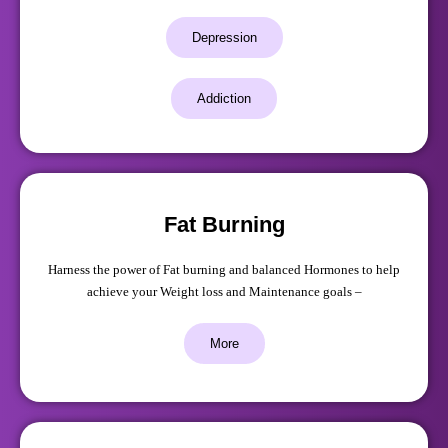
Depression
Addiction
Fat Burning
Harness the power of Fat burning and balanced Hormones to help
achieve your Weight loss and Maintenance goals –
More