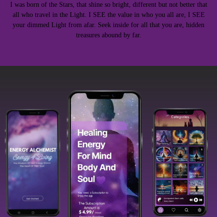
I was born of the Stars, that shine so bright, different but not better that
all who travel in the Light. I SEE the value in who you all are, I SEE
your dimmed Light from afar. Seek inside for all that you are, hidden
treasures abound by far.