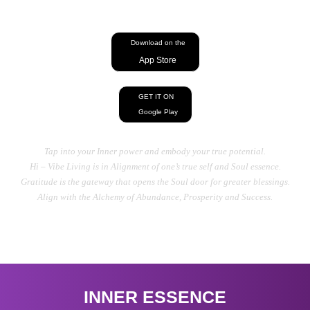
energy, Heal your Mind, Body, And Soul
Download on the
App Store
GET IT ON
Google Play
Tap into your Inner power and embody your true potential.
Hi – Vibe Living is in Alignment of one’s true self and Soul essence.
Gratitude is the gateway that opens the Soul door for greater blessings.
Align with the Alchemy of Abundance, Prosperity and Success.
INNER ESSENCE