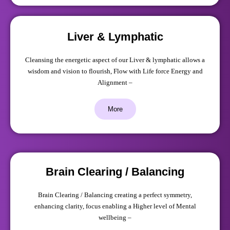
Liver & Lymphatic
Cleansing the energetic aspect of our Liver & lymphatic allows a
wisdom and vision to flourish, Flow with Life force Energy and
Alignment –
More
Brain Clearing / Balancing
Brain Clearing / Balancing creating a perfect symmetry,
enhancing clarity, focus enabling a Higher level of Mental
wellbeing –