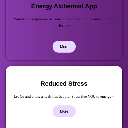
Energy Alchemist App
Your Aligned gateway to Transformative wellbeing and abundant
Health –
More
Reduced Stress
Let Go and allow a healthier, happier Stress free YOU to emerge –
More