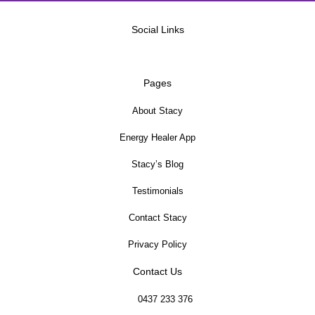
Social Links
Pages
About Stacy
Energy Healer App
Stacy’s Blog
Testimonials
Contact Stacy
Privacy Policy
Contact Us
0437 233 376