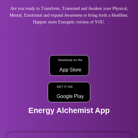
Are you ready to Transform, Transcend and Awaken your Physical,
Mental, Emotional and expand Awareness to bring forth a Healthier,
Happier more Energetic version of YOU.
Download on the
App Store
GET IT ON
Google Play
Energy Alchemist App