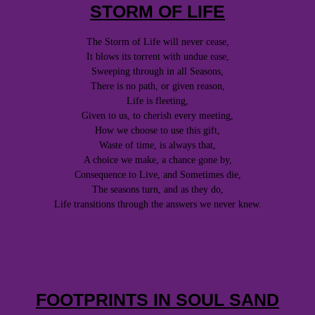
STORM OF LIFE
The Storm of Life will never cease,
It blows its torrent with undue ease,
Sweeping through in all Seasons,
There is no path, or given reason,
Life is fleeting,
Given to us, to cherish every meeting,
How we choose to use this gift,
Waste of time, is always that,
A choice we make, a chance gone by,
Consequence to Live, and Sometimes die,
The seasons turn, and as they do,
Life transitions through the answers we never knew.
FOOTPRINTS IN SOUL SAND