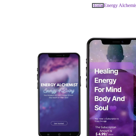
Home
Energy Alchemi