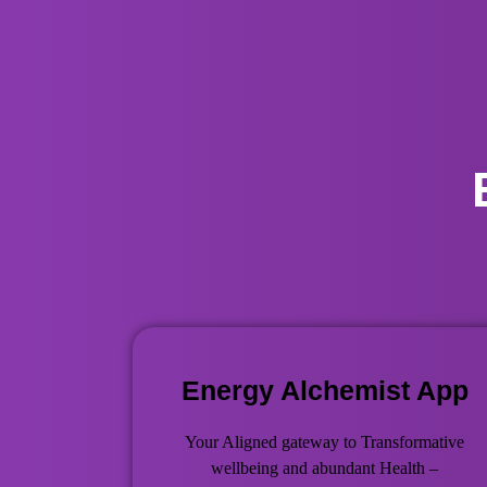
Energy Alchemist App
Your Aligned gateway to Transformative
wellbeing and abundant Health –