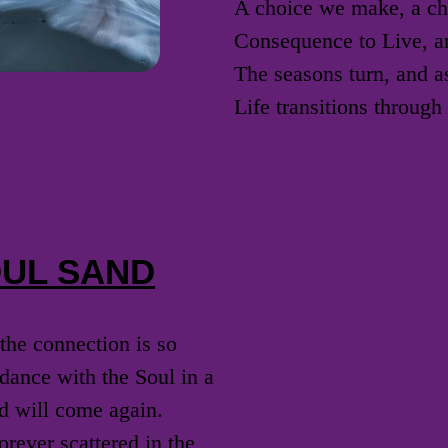
A choice we make, a ch
Consequence to Live, a
The seasons turn, and a
Life transitions throug
OUL SAND
the connection is so
dance with the Soul in a
d will come again.
rever scattered in the