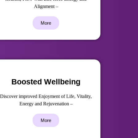
Alignment –
More
Boosted Wellbeing
Discover improved Enjoyment of Life, Vitality,
Energy and Rejuvenation –
More