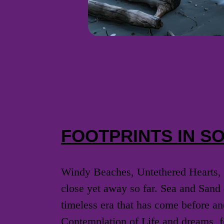
FOOTPRINTS IN S
Windy Beaches, Untethered Hearts, 
close yet away so far. Sea and Sand 
timeless era that has come before an
Contemplation of Life and dreams, fo