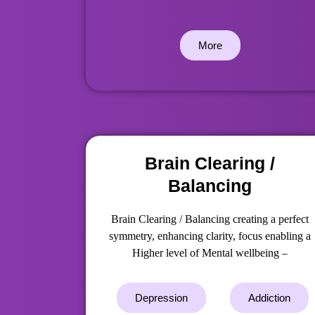
More
Brain Clearing /
Balancing
Brain Clearing / Balancing creating a perfect
symmetry, enhancing clarity, focus enabling a
Higher level of Mental wellbeing –
Depression
Addiction