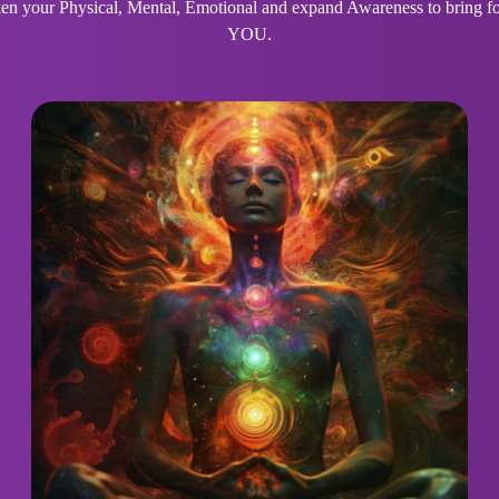
 your Physical, Mental, Emotional and expand Awareness to bring for
YOU.