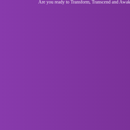
Are you ready to Transform, Transcend and Awaken