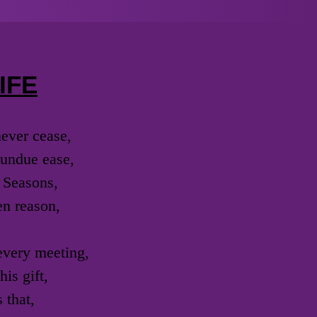
IFE
never cease,
h undue ease,
 Seasons,
en reason,
 every meeting,
is gift,
 that,