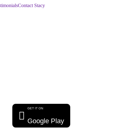
timonials
Contact Stacy
ower of high vibrational
 Heal your Mind, Body, And
Soul
GET IT ON
Google Play