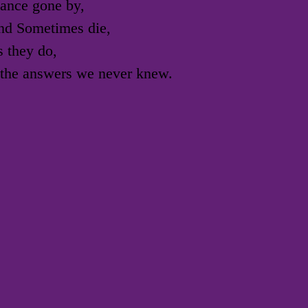
ance gone by,
nd Sometimes die,
s they do,
h the answers we never knew.