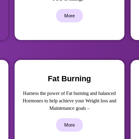
More
Fat Burning
Harness the power of Fat burning and balanced
Hormones to help achieve your Weight loss and
Maintenance goals –
More