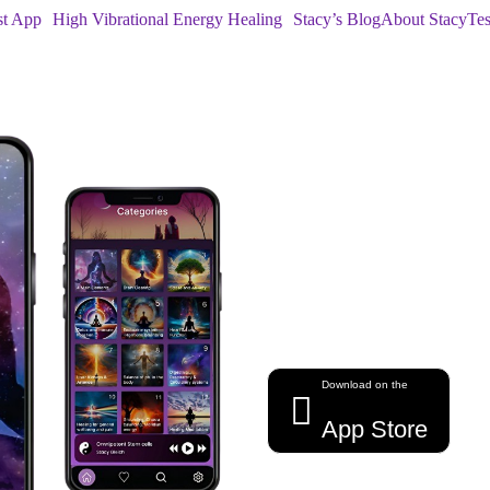
st App
High Vibrational Energy Healing
Stacy’s Blog
About Stacy
Tes
Harness the P
healing energy,
Download on the
App Store