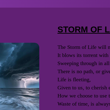
STORM OF L
The Storm of Life will 
It blows its torrent wit
Sweeping through in all
There is no path, or giv
Life is fleeting,
Given to us, to cherish
How we choose to use th
Waste of time, is always