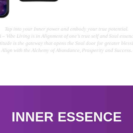
Tap into your Inner power and embody your true potential.
i – Vibe Living is in Alignment of one’s true self and Soul essenc
itude is the gateway that opens the Soul door for greater bless
Align with the Alchemy of Abundance, Prosperity and Success.
INNER ESSENCE