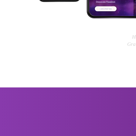
H
Grat