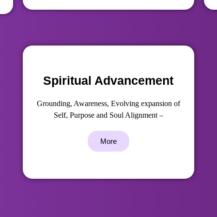
Spiritual Advancement
Grounding, Awareness, Evolving expansion of
Self, Purpose and Soul Alignment –
More