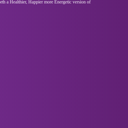
th a Healthier, Happier more Energetic version of