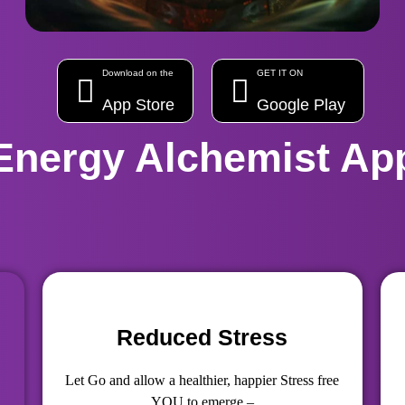
Download on the
GET IT ON
App Store
Google Play
Energy Alchemist Ap
Reduced Stress
Let Go and allow a healthier, happier Stress free
YOU to emerge –