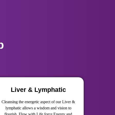
p
Liver & Lymphatic
Cleansing the energetic aspect of our Liver &
lymphatic allows a wisdom and vision to
flourish, Flow with Life force Energy and