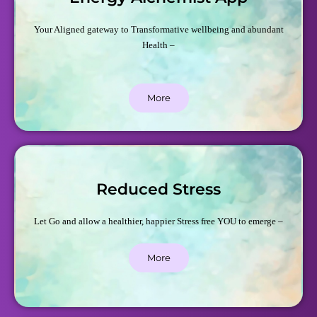
Your Aligned gateway to Transformative wellbeing and abundant
Health –
More
Reduced Stress
Let Go and allow a healthier, happier Stress free YOU to emerge –
More