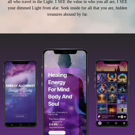
all who travel in the Light. I SEE the value in who you all are, I SEE
your dimmed Light from afar. Seek inside for all that you are, hidden
treasures abound by far.