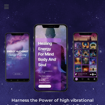
Menu
Harness the Power of high vibrational