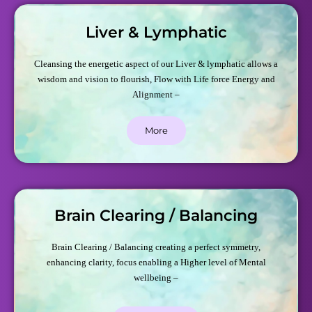
Liver & Lymphatic
Cleansing the energetic aspect of our Liver & lymphatic allows a
wisdom and vision to flourish, Flow with Life force Energy and
Alignment –
More
Brain Clearing / Balancing
Brain Clearing / Balancing creating a perfect symmetry,
enhancing clarity, focus enabling a Higher level of Mental
wellbeing –