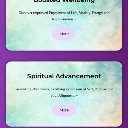
Discover improved Enjoyment of Life, Vitality, Energy and
Rejuvenation –
More
Spiritual Advancement
Grounding, Awareness, Evolving expansion of Self, Purpose and
Soul Alignment –
More