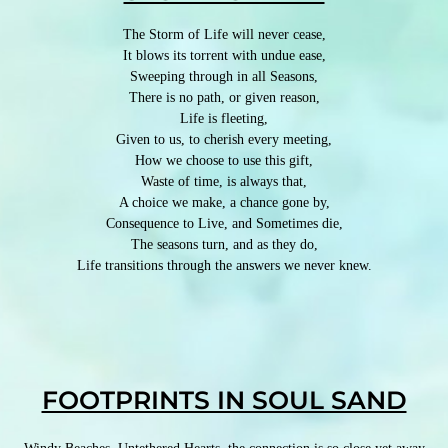
The Storm of Life will never cease,
It blows its torrent with undue ease,
Sweeping through in all Seasons,
There is no path, or given reason,
Life is fleeting,
Given to us, to cherish every meeting,
How we choose to use this gift,
Waste of time, is always that,
A choice we make, a chance gone by,
Consequence to Live, and Sometimes die,
The seasons turn, and as they do,
Life transitions through the answers we never knew.
FOOTPRINTS IN SOUL SAND