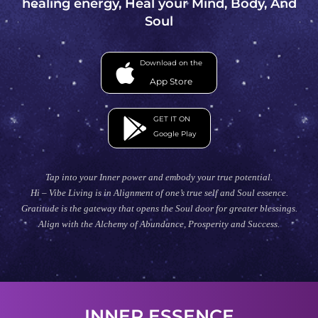
healing energy, Heal your Mind, Body, And
Soul
Download on the
App Store
GET IT ON
Google Play
Tap into your Inner power and embody your true potential.
Hi – Vibe Living is in Alignment of one’s true self and Soul essence.
Gratitude is the gateway that opens the Soul door for greater blessings.
Align with the Alchemy of Abundance, Prosperity and Success.
INNER ESSENCE