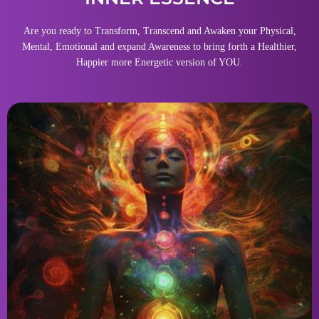
Are you ready to Transform, Transcend and Awaken your Physical,
Mental, Emotional and expand Awareness to bring forth a Healthier,
Happier more Energetic version of YOU.