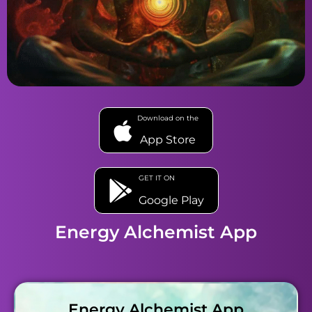
Download on the
App Store
GET IT ON
Google Play
Energy Alchemist App
Energy Alchemist App