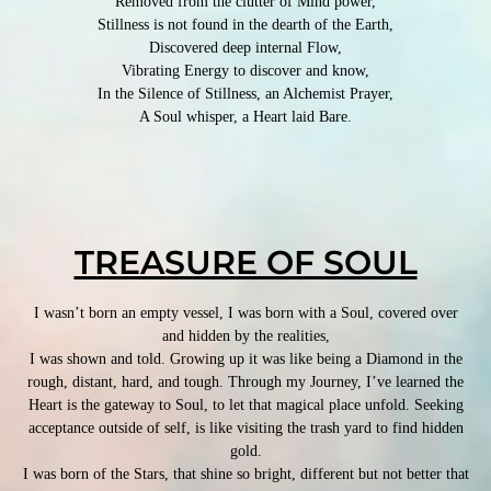
Removed from the clutter of Mind power,
Stillness is not found in the dearth of the Earth,
Discovered deep internal Flow,
Vibrating Energy to discover and know,
In the Silence of Stillness, an Alchemist Prayer,
A Soul whisper, a Heart laid Bare.
TREASURE OF SOUL
I wasn’t born an empty vessel, I was born with a Soul, covered over
and hidden by the realities,
I was shown and told. Growing up it was like being a Diamond in the
rough, distant, hard, and tough. Through my Journey, I’ve learned the
Heart is the gateway to Soul, to let that magical place unfold. Seeking
acceptance outside of self, is like visiting the trash yard to find hidden
gold.
I was born of the Stars, that shine so bright, different but not better that