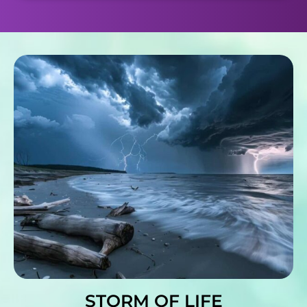
STORM OF LIFE