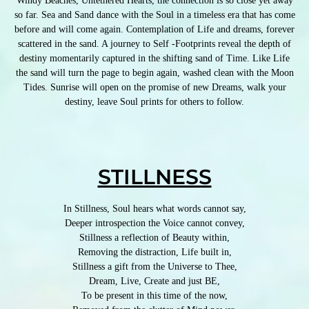
Windy Beaches, Untethered Hearts, the connection is so close yet away
so far. Sea and Sand dance with the Soul in a timeless era that has come
before and will come again. Contemplation of Life and dreams, forever
scattered in the sand. A journey to Self -Footprints reveal the depth of
destiny momentarily captured in the shifting sand of Time. Like Life
the sand will turn the page to begin again, washed clean with the Moon
Tides. Sunrise will open on the promise of new Dreams, walk your
destiny, leave Soul prints for others to follow.
STILLNESS
In Stillness, Soul hears what words cannot say,
Deeper introspection the Voice cannot convey,
Stillness a reflection of Beauty within,
Removing the distraction, Life built in,
Stillness a gift from the Universe to Thee,
Dream, Live, Create and just BE,
To be present in this time of the now,