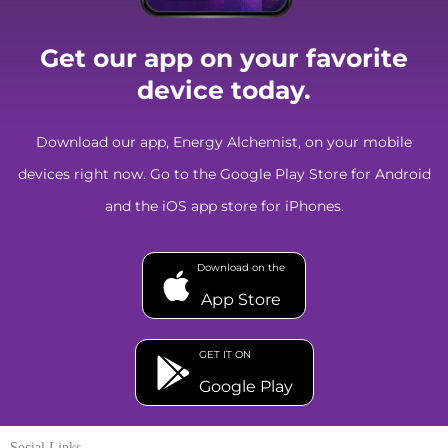
Get our app on your favorite
device today.
Download our app, Energy Alchemist, on your mobile
devices right now. Go to the Google Play Store for Android
and the iOS app store for iPhones.
Download on the
App Store
GET IT ON
Google Play
Social Links