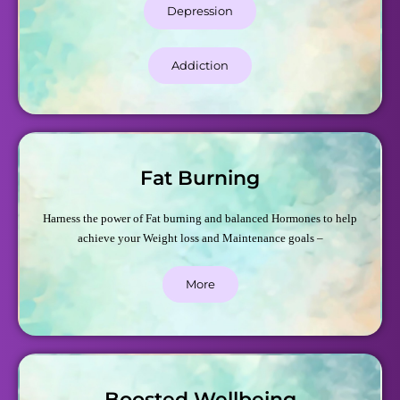
Depression
Addiction
Fat Burning
Harness the power of Fat burning and balanced Hormones to help
achieve your Weight loss and Maintenance goals –
More
Boosted Wellbeing