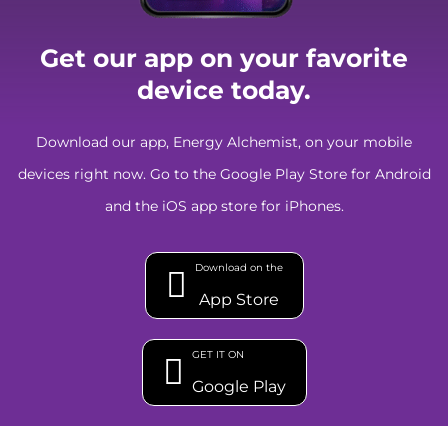
Get our app on your favorite
device today.
Download our app, Energy Alchemist, on your mobile
devices right now. Go to the Google Play Store for Android
and the iOS app store for iPhones.
Download on the
App Store
GET IT ON
Google Play