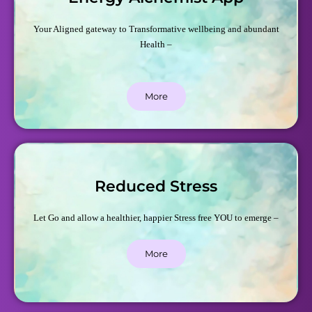
Your Aligned gateway to Transformative wellbeing and abundant
Health –
More
Reduced Stress
Let Go and allow a healthier, happier Stress free YOU to emerge –
More