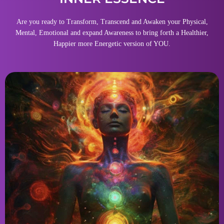
Are you ready to Transform, Transcend and Awaken your Physical,
Mental, Emotional and expand Awareness to bring forth a Healthier,
Happier more Energetic version of YOU.