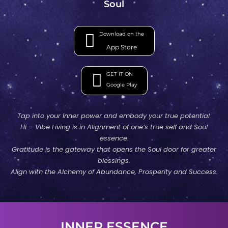
Soul
Download on the
App Store
GET IT ON
Google Play
Tap into your Inner power and embody your true potential.
Hi – Vibe Living is in Alignment of one’s true self and Soul
essence.
Gratitude is the gateway that opens the Soul door for greater
blessings.
Align with the Alchemy of Abundance, Prosperity and Success.
INNER ESSENCE