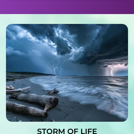
STORM OF LIFE