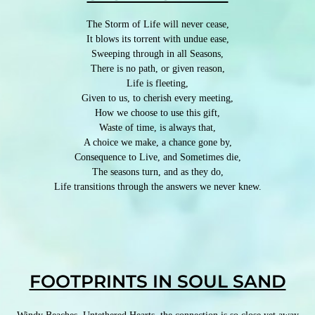
The Storm of Life will never cease,
It blows its torrent with undue ease,
Sweeping through in all Seasons,
There is no path, or given reason,
Life is fleeting,
Given to us, to cherish every meeting,
How we choose to use this gift,
Waste of time, is always that,
A choice we make, a chance gone by,
Consequence to Live, and Sometimes die,
The seasons turn, and as they do,
Life transitions through the answers we never knew.
FOOTPRINTS IN SOUL SAND