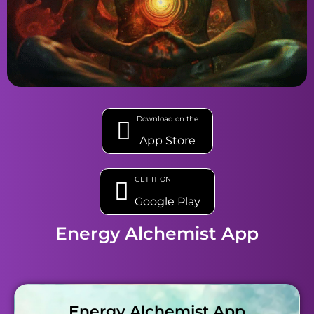
Download on the
App Store
GET IT ON
Google Play
Energy Alchemist App
Energy Alchemist App