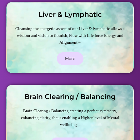
Liver & Lymphatic
Cleansing the energetic aspect of our Liver & lymphatic allows a
wisdom and vision to flourish, Flow with Life force Energy and
Alignment –
More
Brain Clearing / Balancing
Brain Clearing / Balancing creating a perfect symmetry,
enhancing clarity, focus enabling a Higher level of Mental
wellbeing –