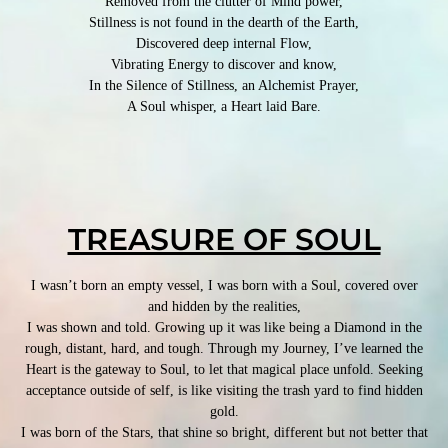
Removed from the clutter of Mind power,
Stillness is not found in the dearth of the Earth,
Discovered deep internal Flow,
Vibrating Energy to discover and know,
In the Silence of Stillness, an Alchemist Prayer,
A Soul whisper, a Heart laid Bare.
TREASURE OF SOUL
I wasn’t born an empty vessel, I was born with a Soul, covered over
and hidden by the realities,
I was shown and told. Growing up it was like being a Diamond in the
rough, distant, hard, and tough. Through my Journey, I’ve learned the
Heart is the gateway to Soul, to let that magical place unfold. Seeking
acceptance outside of self, is like visiting the trash yard to find hidden
gold.
I was born of the Stars, that shine so bright, different but not better that