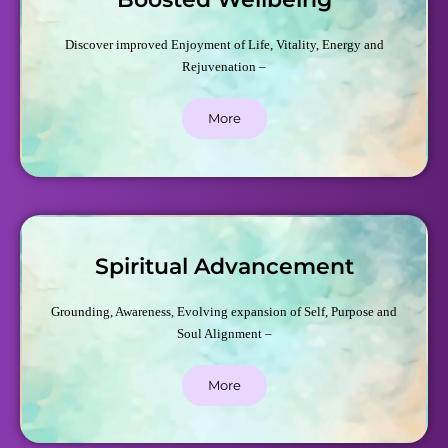
Discover improved Enjoyment of Life, Vitality, Energy and
Rejuvenation –
More
Spiritual Advancement
Grounding, Awareness, Evolving expansion of Self, Purpose and
Soul Alignment –
More