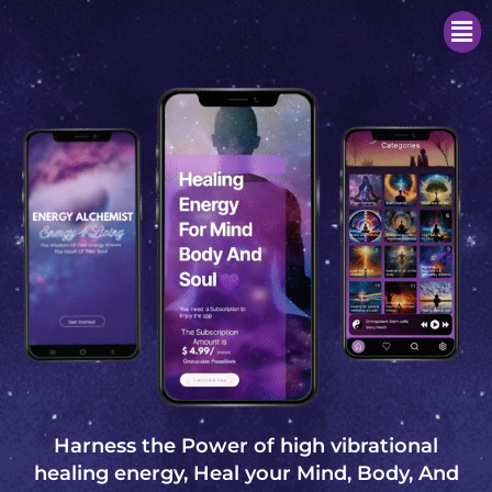
Men
Harness the Power of high vibrational
healing energy, Heal your Mind, Body, And