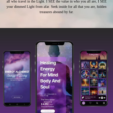
all who travel in the Light. I SEE the value in who you all are, I SEE
your dimmed Light from afar. Seek inside for all that you are, hidden
treasures abound by far.