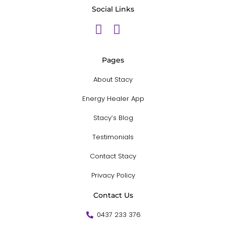
Social Links
Pages
About Stacy
Energy Healer App
Stacy’s Blog
Testimonials
Contact Stacy
Privacy Policy
Contact Us
0437 233 376