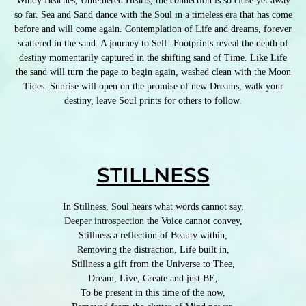
Windy Beaches, Untethered Hearts, the connection is so close yet away
so far. Sea and Sand dance with the Soul in a timeless era that has come
before and will come again. Contemplation of Life and dreams, forever
scattered in the sand. A journey to Self -Footprints reveal the depth of
destiny momentarily captured in the shifting sand of Time. Like Life
the sand will turn the page to begin again, washed clean with the Moon
Tides. Sunrise will open on the promise of new Dreams, walk your
destiny, leave Soul prints for others to follow.
STILLNESS
In Stillness, Soul hears what words cannot say,
Deeper introspection the Voice cannot convey,
Stillness a reflection of Beauty within,
Removing the distraction, Life built in,
Stillness a gift from the Universe to Thee,
Dream, Live, Create and just BE,
To be present in this time of the now,