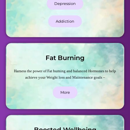
Depression
Addiction
Fat Burning
Harness the power of Fat burning and balanced Hormones to help
achieve your Weight loss and Maintenance goals –
More
Boosted Wellbeing