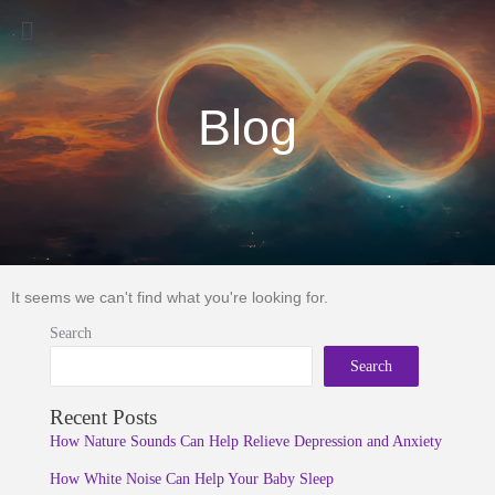
Menu
Blog
It seems we can't find what you're looking for.
Search
Search
Recent Posts
How Nature Sounds Can Help Relieve Depression and Anxiety
How White Noise Can Help Your Baby Sleep