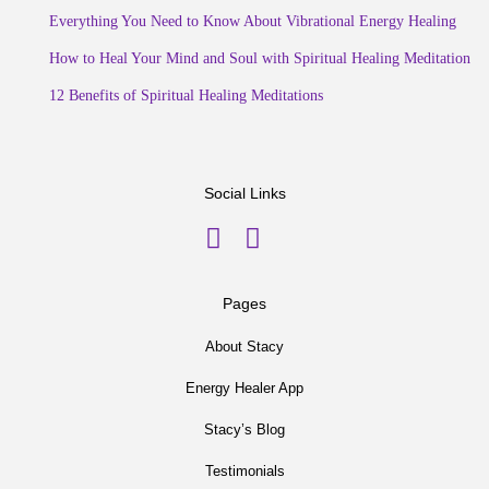
Everything You Need to Know About Vibrational Energy Healing
How to Heal Your Mind and Soul with Spiritual Healing Meditation
12 Benefits of Spiritual Healing Meditations
Social Links
Pages
About Stacy
Energy Healer App
Stacy’s Blog
Testimonials