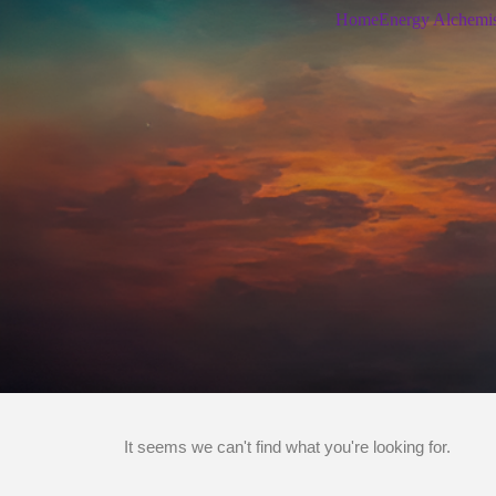
Home
Energy Alchemi
It seems we can't find what you're looking for.