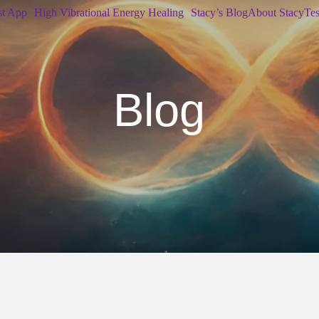
st App
High Vibrational Energy Healing
Stacy’s Blog
About Stacy
Tes
Blog