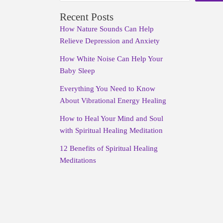
Recent Posts
How Nature Sounds Can Help
Relieve Depression and Anxiety
How White Noise Can Help Your
Baby Sleep
Everything You Need to Know
About Vibrational Energy Healing
How to Heal Your Mind and Soul
with Spiritual Healing Meditation
12 Benefits of Spiritual Healing
Meditations