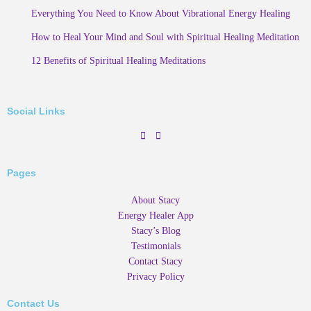
Everything You Need to Know About Vibrational Energy Healing
How to Heal Your Mind and Soul with Spiritual Healing Meditation
12 Benefits of Spiritual Healing Meditations
Social Links
Pages
About Stacy
Energy Healer App
Stacy’s Blog
Testimonials
Contact Stacy
Privacy Policy
Contact Us