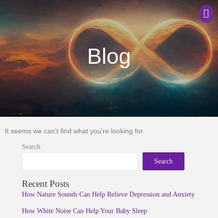
Men
Blog
It seems we can't find what you're looking for.
Search
Search
Recent Posts
How Nature Sounds Can Help Relieve Depression and Anxiety
How White Noise Can Help Your Baby Sleep