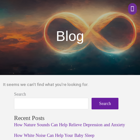
Men
Blog
It seems we can't find what you're looking for.
Search
Search
Recent Posts
How Nature Sounds Can Help Relieve Depression and Anxiety
How White Noise Can Help Your Baby Sleep