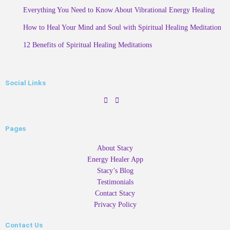
Everything You Need to Know About Vibrational Energy Healing
How to Heal Your Mind and Soul with Spiritual Healing Meditation
12 Benefits of Spiritual Healing Meditations
Social Links
Pages
About Stacy
Energy Healer App
Stacy’s Blog
Testimonials
Contact Stacy
Privacy Policy
Contact Us