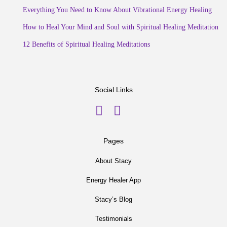
Everything You Need to Know About Vibrational Energy Healing
How to Heal Your Mind and Soul with Spiritual Healing Meditation
12 Benefits of Spiritual Healing Meditations
Social Links
Pages
About Stacy
Energy Healer App
Stacy’s Blog
Testimonials