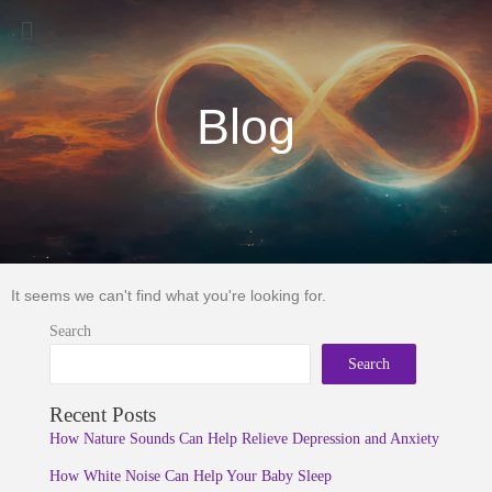
Menu
Blog
It seems we can't find what you're looking for.
Search
Search
Recent Posts
How Nature Sounds Can Help Relieve Depression and Anxiety
How White Noise Can Help Your Baby Sleep