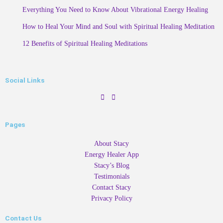
Everything You Need to Know About Vibrational Energy Healing
How to Heal Your Mind and Soul with Spiritual Healing Meditation
12 Benefits of Spiritual Healing Meditations
Social Links
Pages
About Stacy
Energy Healer App
Stacy’s Blog
Testimonials
Contact Stacy
Privacy Policy
Contact Us