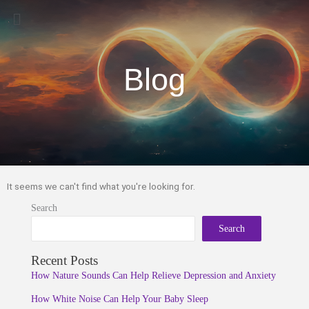
Menu
Blog
It seems we can't find what you're looking for.
Search
Search
Recent Posts
How Nature Sounds Can Help Relieve Depression and Anxiety
How White Noise Can Help Your Baby Sleep