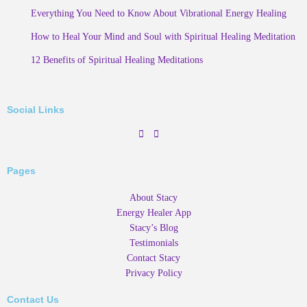
Everything You Need to Know About Vibrational Energy Healing
How to Heal Your Mind and Soul with Spiritual Healing Meditation
12 Benefits of Spiritual Healing Meditations
Social Links
Pages
About Stacy
Energy Healer App
Stacy’s Blog
Testimonials
Contact Stacy
Privacy Policy
Contact Us