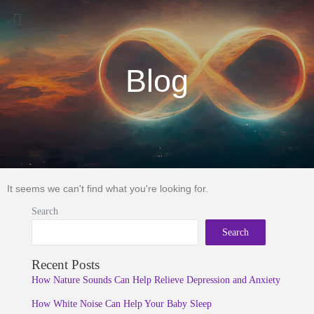
Menu
Blog
It seems we can't find what you're looking for.
Search
Search
Recent Posts
How Nature Sounds Can Help Relieve Depression and Anxiety
How White Noise Can Help Your Baby Sleep