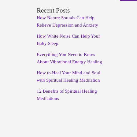
Recent Posts
How Nature Sounds Can Help
Relieve Depression and Anxiety
How White Noise Can Help Your
Baby Sleep
Everything You Need to Know
About Vibrational Energy Healing
How to Heal Your Mind and Soul
with Spiritual Healing Meditation
12 Benefits of Spiritual Healing
Meditations