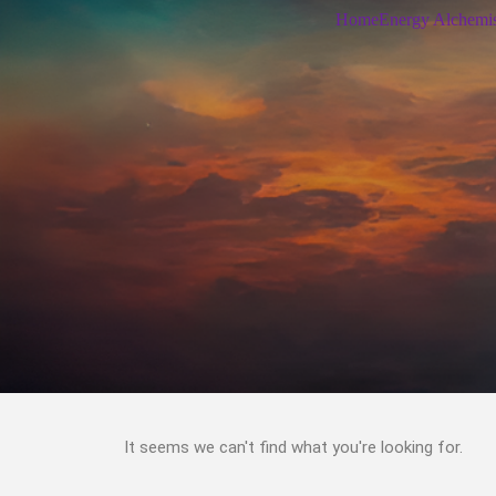
Home
Energy Alchemi
It seems we can't find what you're looking for.