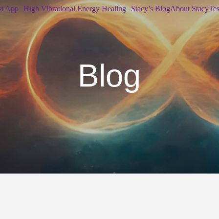
st App
High Vibrational Energy Healing
Stacy’s Blog
About Stacy
Tes
Blog