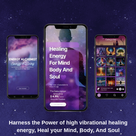
Menu
Harness the Power of high vibrational healing
energy, Heal your Mind, Body, And Soul