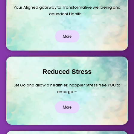
Your Aligned gateway to Transformative wellbeing and
abundant Health –
More
Reduced Stress
Let Go and allow a healthier, happier Stress free YOU to
emerge –
More