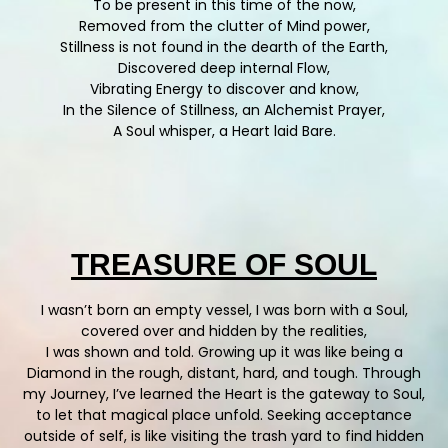
To be present in this time of the now,
Removed from the clutter of Mind power,
Stillness is not found in the dearth of the Earth,
Discovered deep internal Flow,
Vibrating Energy to discover and know,
In the Silence of Stillness, an Alchemist Prayer,
A Soul whisper, a Heart laid Bare.
TREASURE OF SOUL
I wasn’t born an empty vessel, I was born with a Soul,
covered over and hidden by the realities,
I was shown and told. Growing up it was like being a
Diamond in the rough, distant, hard, and tough. Through
my Journey, I’ve learned the Heart is the gateway to Soul,
to let that magical place unfold. Seeking acceptance
outside of self, is like visiting the trash yard to find hidden