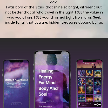
gold.
I was born of the Stars, that shine so bright, different but
not better that all who travel in the Light. I SEE the value in
who you all are, I SEE your dimmed Light from afar. Seek
inside for all that you are, hidden treasures abound by far.