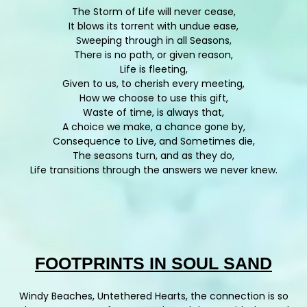
The Storm of Life will never cease,
It blows its torrent with undue ease,
Sweeping through in all Seasons,
There is no path, or given reason,
Life is fleeting,
Given to us, to cherish every meeting,
How we choose to use this gift,
Waste of time, is always that,
A choice we make, a chance gone by,
Consequence to Live, and Sometimes die,
The seasons turn, and as they do,
Life transitions through the answers we never knew.
FOOTPRINTS IN SOUL SAND
Windy Beaches, Untethered Hearts, the connection is so