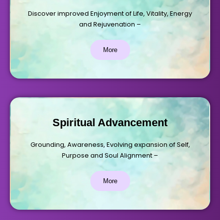
Discover improved Enjoyment of Life, Vitality, Energy
and Rejuvenation –
More
Spiritual Advancement
Grounding, Awareness, Evolving expansion of Self,
Purpose and Soul Alignment –
More