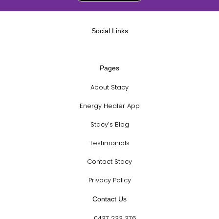
Social Links
Pages
About Stacy
Energy Healer App
Stacy’s Blog
Testimonials
Contact Stacy
Privacy Policy
Contact Us
0437 233 376