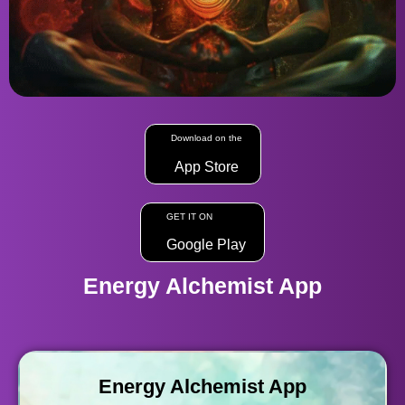
Download on the
App Store
GET IT ON
Google Play
Energy Alchemist App
Energy Alchemist App