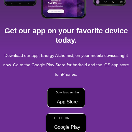
Get our app on your favorite device
today.
Download our app, Energy Alchemist, on your mobile devices right
now. Go to the Google Play Store for Android and the iOS app store
for iPhones.
Download on the
App Store
GET IT ON
Google Play