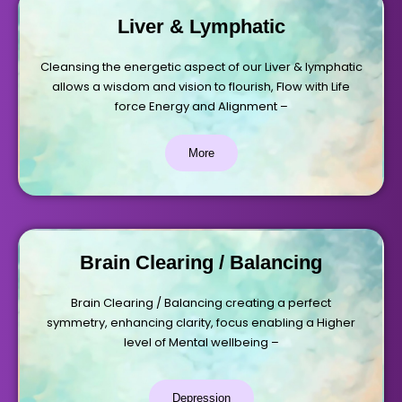
Liver & Lymphatic
Cleansing the energetic aspect of our Liver & lymphatic
allows a wisdom and vision to flourish, Flow with Life
force Energy and Alignment –
More
Brain Clearing / Balancing
Brain Clearing / Balancing creating a perfect
symmetry, enhancing clarity, focus enabling a Higher
level of Mental wellbeing –
Depression