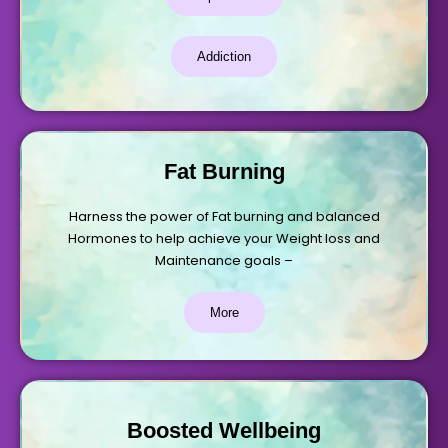
Addiction
Fat Burning
Harness the power of Fat burning and balanced
Hormones to help achieve your Weight loss and
Maintenance goals –
More
Boosted Wellbeing