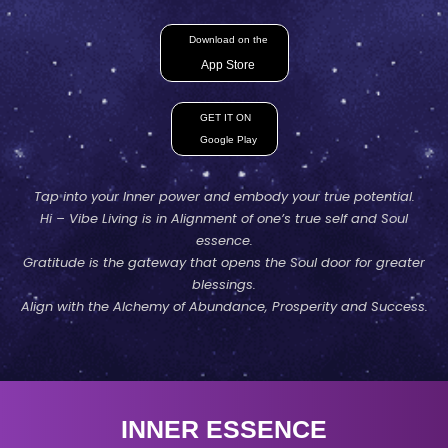
Download on the
App Store
GET IT ON
Google Play
Tap into your Inner power and embody your true potential.
Hi – Vibe Living is in Alignment of one’s true self and Soul
essence.
Gratitude is the gateway that opens the Soul door for greater
blessings.
Align with the Alchemy of Abundance, Prosperity and Success.
INNER ESSENCE