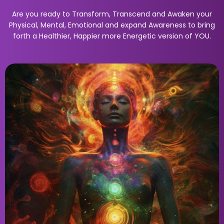
Are you ready to Transform, Transcend and Awaken your
Physical, Mental, Emotional and expand Awareness to bring
forth a Healthier, Happier more Energetic version of YOU.