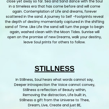
close yet away so far. Sea and Sand dance with the Soul
in a timeless era that has come before and will come
again. Contemplation of Life and dreams, forever
scattered in the sand. A journey to Self -Footprints reveal
the depth of destiny momentarily captured in the shifting
sand of Time. Like Life the sand will turn the page to begin
again, washed clean with the Moon Tides. Sunrise will
open on the promise of new Dreams, walk your destiny,
leave Soul prints for others to follow.
STILLNESS
In Stillness, Soul hears what words cannot say,
Deeper introspection the Voice cannot convey,
Stillness a reflection of Beauty within,
Removing the distraction, Life built in,
Stillness a gift from the Universe to Thee,
Dream, Live, Create and just BE,