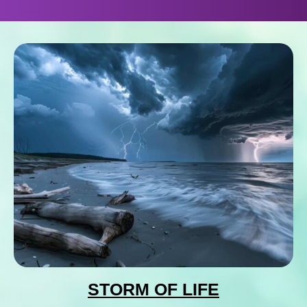
STORM OF LIFE