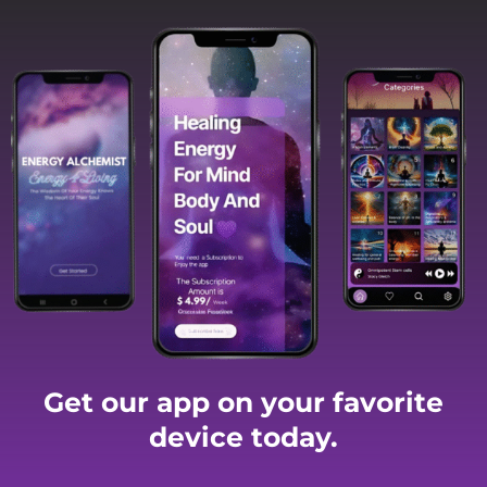
Get our app on your favorite
device today.