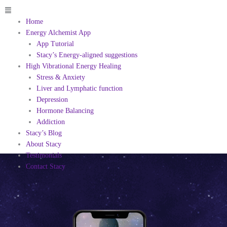
Menu
Home
Energy Alchemist App
App Tutorial
Stacy’s Energy-aligned suggestions
High Vibrational Energy Healing
Stress & Anxiety
Liver and Lymphatic function
Depression
Hormone Balancing
Addiction
Stacy’s Blog
About Stacy
Testimonials
Contact Stacy