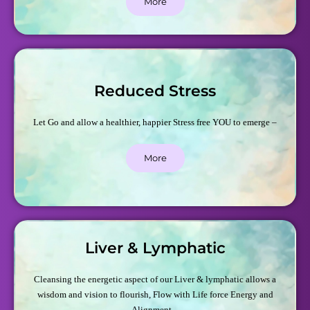
More
Reduced Stress
Let Go and allow a healthier, happier Stress free YOU to emerge –
More
Liver & Lymphatic
Cleansing the energetic aspect of our Liver & lymphatic allows a
wisdom and vision to flourish, Flow with Life force Energy and
Alignment –