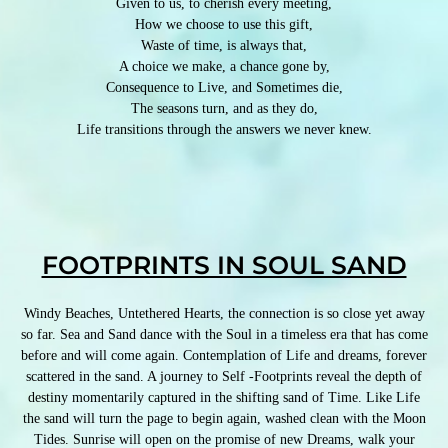
Given to us, to cherish every meeting,
How we choose to use this gift,
Waste of time, is always that,
A choice we make, a chance gone by,
Consequence to Live, and Sometimes die,
The seasons turn, and as they do,
Life transitions through the answers we never knew.
FOOTPRINTS IN SOUL SAND
Windy Beaches, Untethered Hearts, the connection is so close yet away
so far. Sea and Sand dance with the Soul in a timeless era that has come
before and will come again. Contemplation of Life and dreams, forever
scattered in the sand. A journey to Self -Footprints reveal the depth of
destiny momentarily captured in the shifting sand of Time. Like Life
the sand will turn the page to begin again, washed clean with the Moon
Tides. Sunrise will open on the promise of new Dreams, walk your