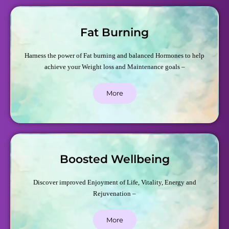
Fat Burning
Harness the power of Fat burning and balanced Hormones to help
achieve your Weight loss and Maintenance goals –
More
Boosted Wellbeing
Discover improved Enjoyment of Life, Vitality, Energy and
Rejuvenation –
More