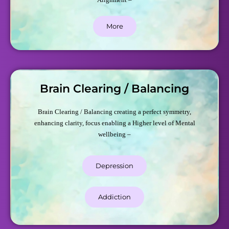
More
Brain Clearing / Balancing
Brain Clearing / Balancing creating a perfect symmetry,
enhancing clarity, focus enabling a Higher level of Mental
wellbeing –
Depression
Addiction