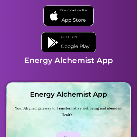
Download on the
App Store
GET IT ON
Google Play
Energy Alchemist App
Energy Alchemist App
Your Aligned gateway to Transformative wellbeing and abundant
Health –