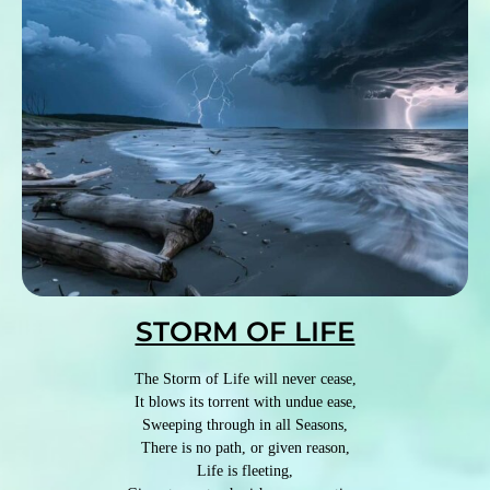
STORM OF LIFE
The Storm of Life will never cease,
It blows its torrent with undue ease,
Sweeping through in all Seasons,
There is no path, or given reason,
Life is fleeting,