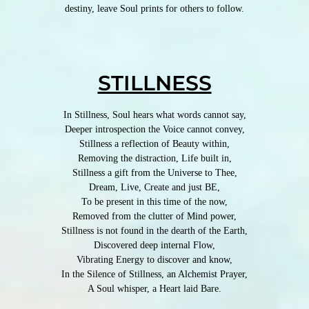
destiny, leave Soul prints for others to follow.
STILLNESS
In Stillness, Soul hears what words cannot say,
Deeper introspection the Voice cannot convey,
Stillness a reflection of Beauty within,
Removing the distraction, Life built in,
Stillness a gift from the Universe to Thee,
Dream, Live, Create and just BE,
To be present in this time of the now,
Removed from the clutter of Mind power,
Stillness is not found in the dearth of the Earth,
Discovered deep internal Flow,
Vibrating Energy to discover and know,
In the Silence of Stillness, an Alchemist Prayer,
A Soul whisper, a Heart laid Bare.