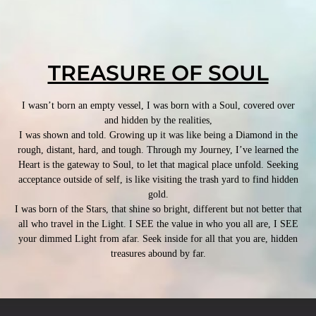
TREASURE OF SOUL
I wasn’t born an empty vessel, I was born with a Soul, covered over
and hidden by the realities,
I was shown and told. Growing up it was like being a Diamond in the
rough, distant, hard, and tough. Through my Journey, I’ve learned the
Heart is the gateway to Soul, to let that magical place unfold. Seeking
acceptance outside of self, is like visiting the trash yard to find hidden
gold.
I was born of the Stars, that shine so bright, different but not better that
all who travel in the Light. I SEE the value in who you all are, I SEE
your dimmed Light from afar. Seek inside for all that you are, hidden
treasures abound by far.