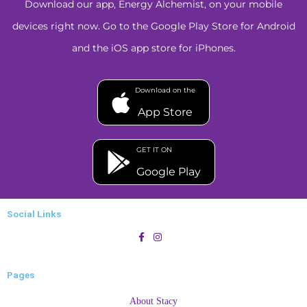
Download our app, Energy Alchemist, on your mobile
devices right now. Go to the Google Play Store for Android
and the iOS app store for iPhones.
Download on the
App Store
GET IT ON
Google Play
Social Links
Pages
About Stacy