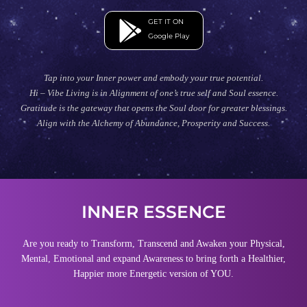
GET IT ON
Google Play
Tap into your Inner power and embody your true potential.
Hi – Vibe Living is in Alignment of one’s true self and Soul essence.
Gratitude is the gateway that opens the Soul door for greater blessings.
Align with the Alchemy of Abundance, Prosperity and Success.
INNER ESSENCE
Are you ready to Transform, Transcend and Awaken your Physical,
Mental, Emotional and expand Awareness to bring forth a Healthier,
Happier more Energetic version of YOU.