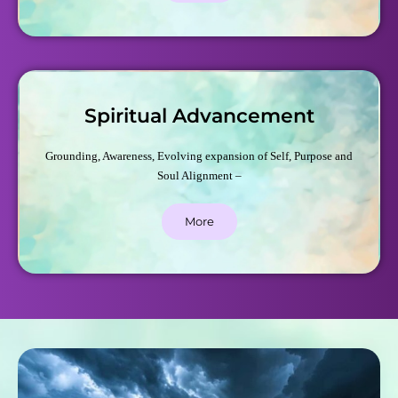
Spiritual Advancement
Grounding, Awareness, Evolving expansion of Self, Purpose and
Soul Alignment –
More