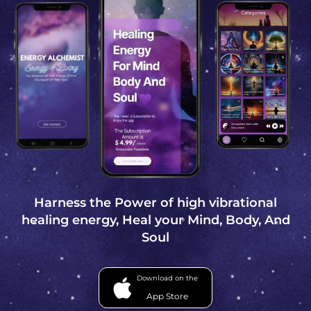
Harness the Power of high vibrational
healing energy, Heal your Mind, Body, And
Soul
Download on the
App Store