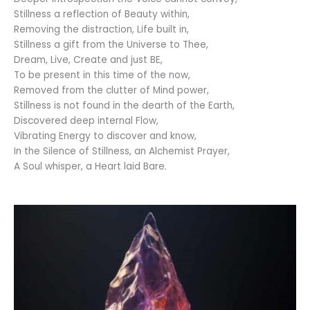
Stillness a reflection of Beauty within,
Removing the distraction, Life built in,
Stillness a gift from the Universe to Thee,
Dream, Live, Create and just BE,
To be present in this time of the now,
Removed from the clutter of Mind power,
Stillness is not found in the dearth of the Earth,
Discovered deep internal Flow,
Vibrating Energy to discover and know,
In the Silence of Stillness, an Alchemist Prayer,
A Soul whisper, a Heart laid Bare.