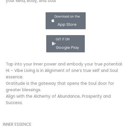
your Mind, Body, And Soul
Download on the
App Store
GET IT ON
Google Play
Tap into your Inner power and embody your true potential.
Hi – Vibe Living is in Alignment of one’s true self and Soul
essence.
Gratitude is the gateway that opens the Soul door for
greater blessings.
Align with the Alchemy of Abundance, Prosperity and
Success.
INNER ESSENCE