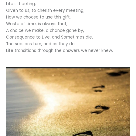
Life is fleeting,
Given to us, to cherish every meeting,
How we choose to use this gift,
Waste of time, is always that,
A choice we make, a chance gone by,
Consequence to Live, and Sometimes die,
The seasons turn, and as they do,
Life transitions through the answers we never knew.