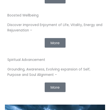
Boosted Wellbeing
Discover improved Enjoyment of Life, Vitality, Energy and
Rejuvenation –
More
Spiritual Advancement
Grounding, Awareness, Evolving expansion of Self,
Purpose and Soul Alignment –
More