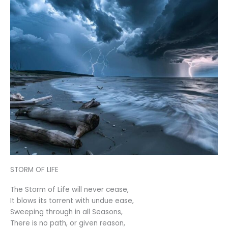
STORM OF LIFE
The Storm of Life will never cease,
It blows its torrent with undue ease,
Sweeping through in all Seasons,
There is no path, or given reason,