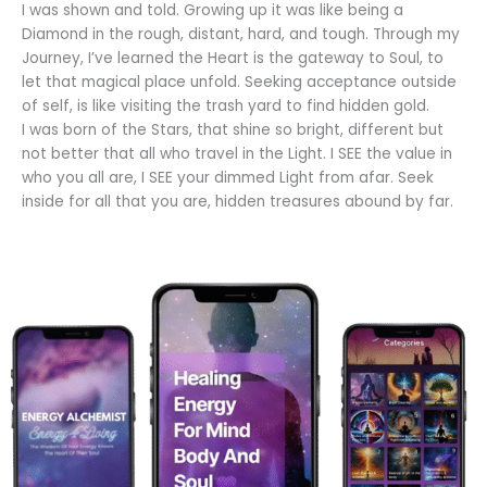
I was shown and told. Growing up it was like being a
Diamond in the rough, distant, hard, and tough. Through my
Journey, I’ve learned the Heart is the gateway to Soul, to
let that magical place unfold. Seeking acceptance outside
of self, is like visiting the trash yard to find hidden gold.
I was born of the Stars, that shine so bright, different but
not better that all who travel in the Light. I SEE the value in
who you all are, I SEE your dimmed Light from afar. Seek
inside for all that you are, hidden treasures abound by far.