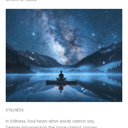
STILLNESS
In Stillness, Soul hears what words cannot say,
Deeper introspection the Voice cannot convey,