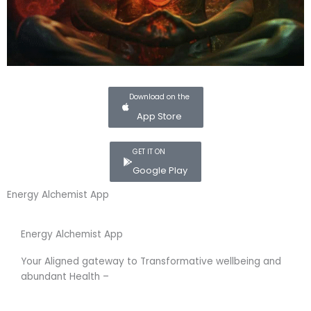
Download on the
App Store
GET IT ON
Google Play
Energy Alchemist App
Energy Alchemist App
Your Aligned gateway to Transformative wellbeing and
abundant Health –