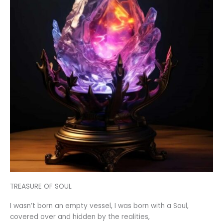
TREASURE OF SOUL
I wasn’t born an empty vessel, I was born with a Soul,
covered over and hidden by the realities,