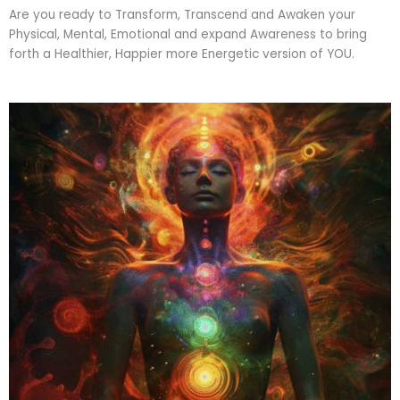
Are you ready to Transform, Transcend and Awaken your
Physical, Mental, Emotional and expand Awareness to bring
forth a Healthier, Happier more Energetic version of YOU.