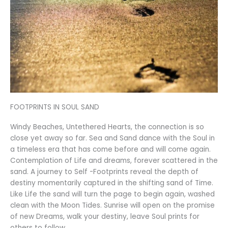
FOOTPRINTS IN SOUL SAND
Windy Beaches, Untethered Hearts, the connection is so
close yet away so far. Sea and Sand dance with the Soul in
a timeless era that has come before and will come again.
Contemplation of Life and dreams, forever scattered in the
sand. A journey to Self -Footprints reveal the depth of
destiny momentarily captured in the shifting sand of Time.
Like Life the sand will turn the page to begin again, washed
clean with the Moon Tides. Sunrise will open on the promise
of new Dreams, walk your destiny, leave Soul prints for
others to follow.