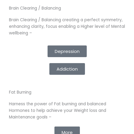
Brain Clearing / Balancing
Brain Clearing / Balancing creating a perfect symmetry,
enhancing clarity, focus enabling a Higher level of Mental
wellbeing –
Depression
Addiction
Fat Burning
Harness the power of Fat burning and balanced
Hormones to help achieve your Weight loss and
Maintenance goals –
More