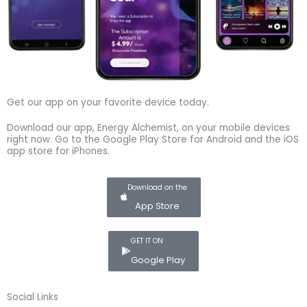
Get our app on your favorite device today.
Download our app, Energy Alchemist, on your mobile devices
right now. Go to the Google Play Store for Android and the iOS
app store for iPhones.
Download on the
App Store
GET IT ON
Google Play
Social Links