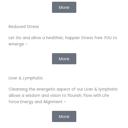
More
Reduced Stress
Let Go and allow a healthier, happier Stress free YOU to
emerge –
More
Liver & Lymphatic
Cleansing the energetic aspect of our Liver & lymphatic
allows a wisdom and vision to flourish, Flow with Life
force Energy and Alignment –
More