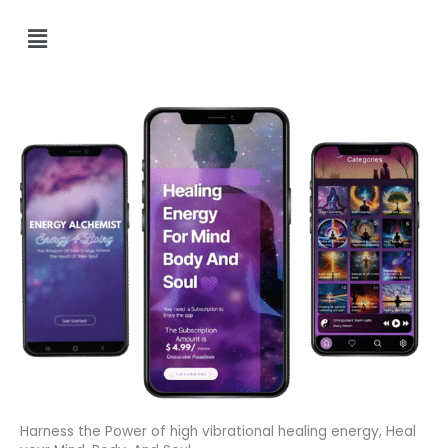
Menu
Harness the Power of high vibrational healing energy, Heal