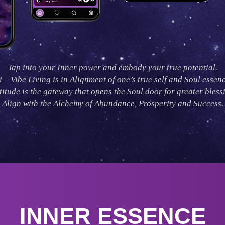
Tap into your Inner power and embody your true potential.
i – Vibe Living is in Alignment of one’s true self and Soul essenc
itude is the gateway that opens the Soul door for greater bless
Align with the Alchemy of Abundance, Prosperity and Success.
INNER ESSENCE