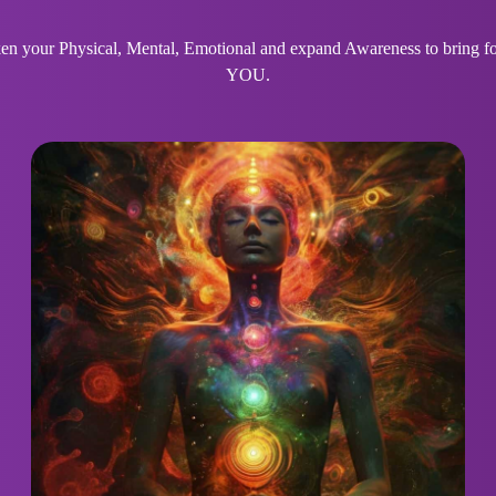
 your Physical, Mental, Emotional and expand Awareness to bring for
YOU.