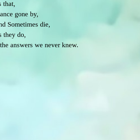
 that,
ance gone by,
nd Sometimes die,
s they do,
h the answers we never knew.