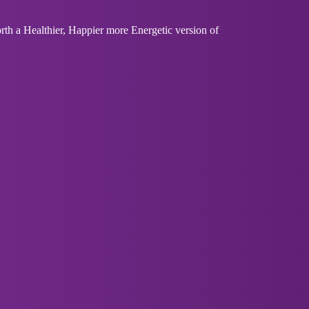
th a Healthier, Happier more Energetic version of