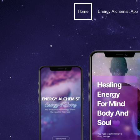
Home
Energy Alchemist App