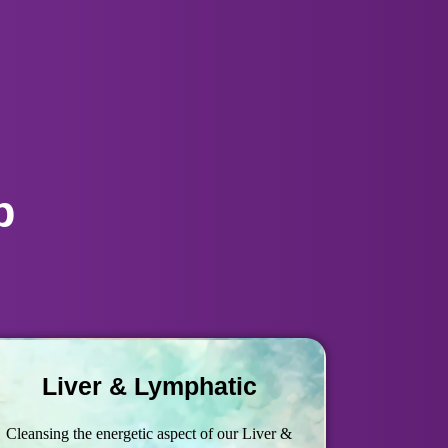
p
Liver & Lymphatic
Cleansing the energetic aspect of our Liver &