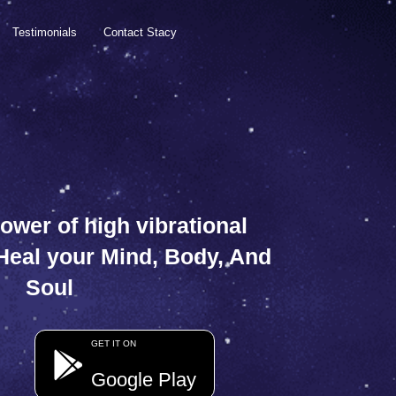
Testimonials
Contact Stacy
ower of high vibrational
 Heal your Mind, Body, And
Soul
GET IT ON
Google Play