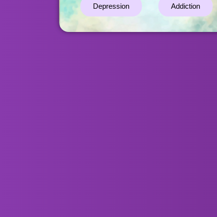
Depression
Addiction