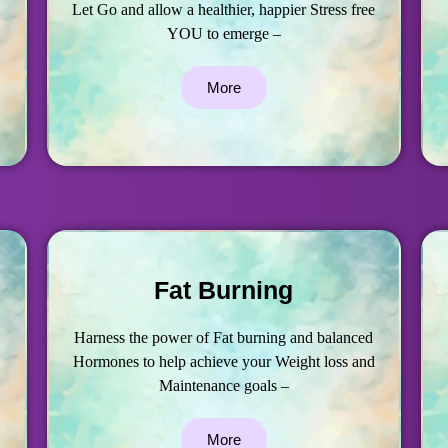
Let Go and allow a healthier, happier Stress free
YOU to emerge –
More
Fat Burning
Harness the power of Fat burning and balanced
Hormones to help achieve your Weight loss and
Maintenance goals –
More