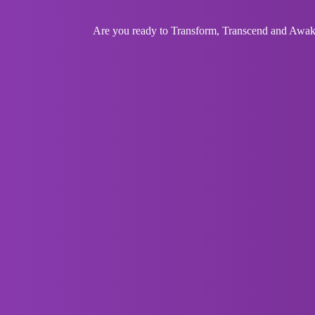
Are you ready to Transform, Transcend and Awaken