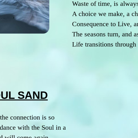
Waste of time, is always
A choice we make, a ch
Consequence to Live, a
The seasons turn, and a
Life transitions throug
OUL SAND
the connection is so
dance with the Soul in a
d will come again.