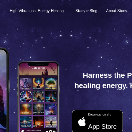
High Vibrational Energy Healing
Stacy’s Blog
About Stacy
Harness the P
healing energy,
Download on the
App Store