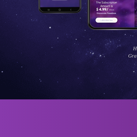
H
Grat