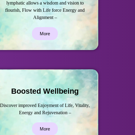
lymphatic allows a wisdom and vision to
flourish, Flow with Life force Energy and
Alignment –
More
Boosted Wellbeing
Discover improved Enjoyment of Life, Vitality,
Energy and Rejuvenation –
More