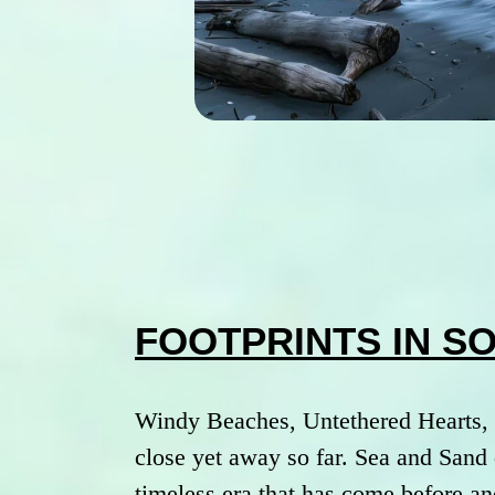
FOOTPRINTS IN S
Windy Beaches, Untethered Hearts, 
close yet away so far. Sea and Sand 
timeless era that has come before an