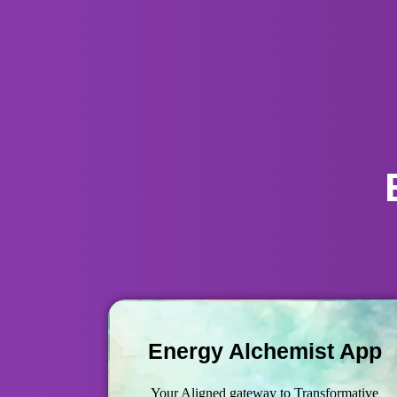
Energy Alchemist App
Your Aligned gateway to Transformative