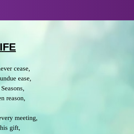
IFE
never cease,
h undue ease,
 Seasons,
en reason,
 every meeting,
is gift,