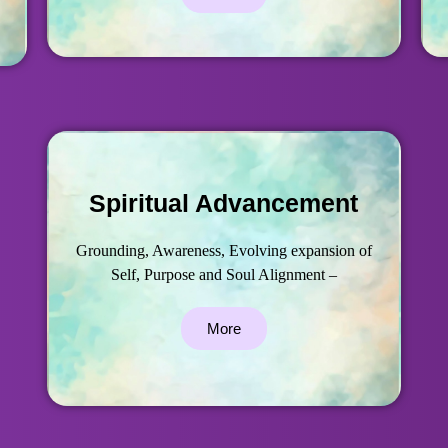
Spiritual Advancement
Grounding, Awareness, Evolving expansion of
Self, Purpose and Soul Alignment –
More