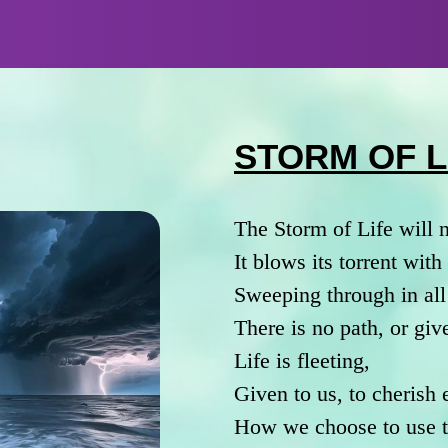
STORM OF L
The Storm of Life will 
It blows its torrent wit
Sweeping through in all
There is no path, or giv
Life is fleeting,
Given to us, to cherish
How we choose to use th