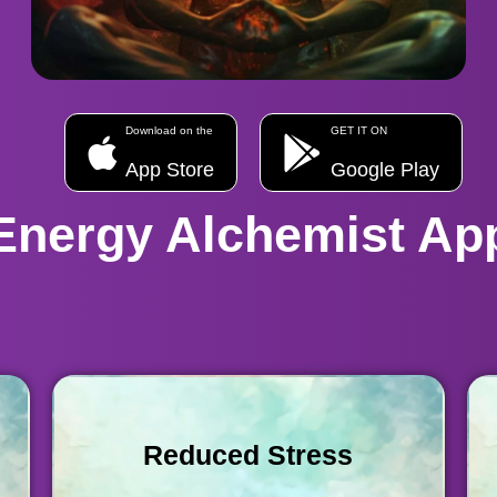
Download on the
GET IT ON
App Store
Google Play
Energy Alchemist Ap
Reduced Stress