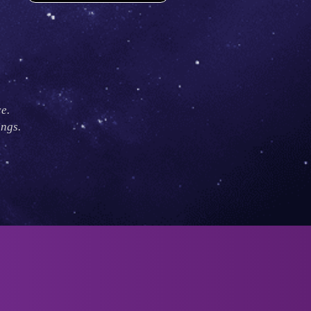
e.
ings.