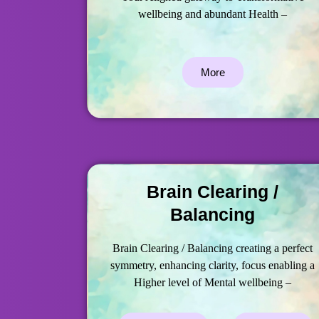
wellbeing and abundant Health –
More
Brain Clearing /
Balancing
Brain Clearing / Balancing creating a perfect
symmetry, enhancing clarity, focus enabling a
Higher level of Mental wellbeing –