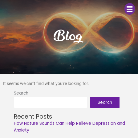
Me
Blog
It seems we can't find what you're looking for.
Search
Search
Recent Posts
How Nature Sounds Can Help Relieve Depression and
Anxiety