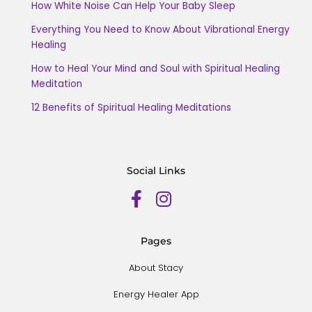
How White Noise Can Help Your Baby Sleep
Everything You Need to Know About Vibrational Energy
Healing
How to Heal Your Mind and Soul with Spiritual Healing
Meditation
12 Benefits of Spiritual Healing Meditations
Social Links
Pages
About Stacy
Energy Healer App