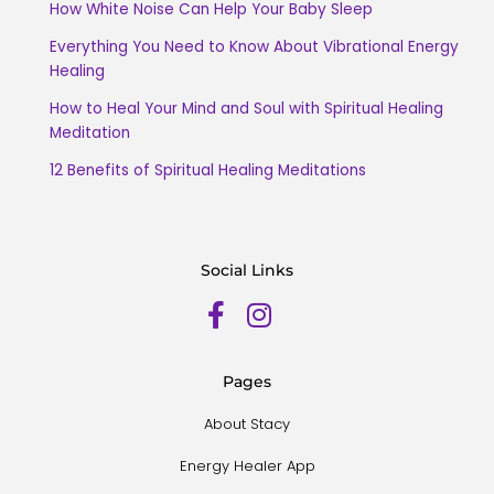
How White Noise Can Help Your Baby Sleep
Everything You Need to Know About Vibrational Energy
Healing
How to Heal Your Mind and Soul with Spiritual Healing
Meditation
12 Benefits of Spiritual Healing Meditations
Social Links
Pages
About Stacy
Energy Healer App