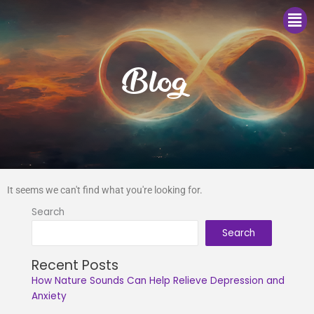
Me
Blog
It seems we can't find what you're looking for.
Search
Search
Recent Posts
How Nature Sounds Can Help Relieve Depression and
Anxiety