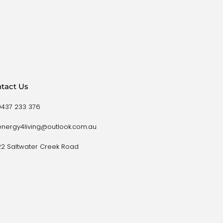
tact Us
0437 233 376
energy4living@outlook.com.au
22 Saltwater Creek Road