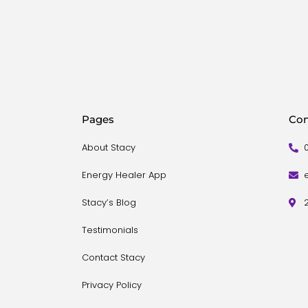
Pages
Con
About Stacy
Energy Healer App
Stacy’s Blog
Testimonials
Contact Stacy
Privacy Policy