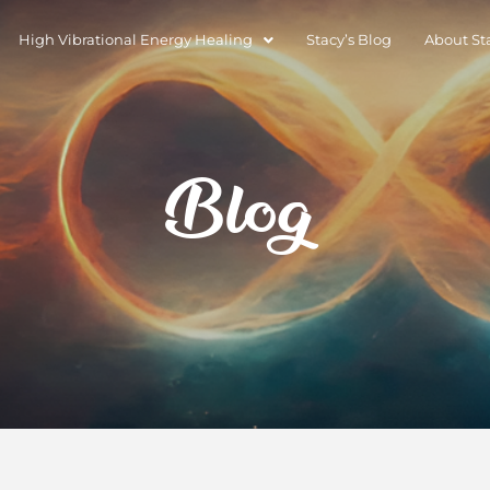
High Vibrational Energy Healing
Stacy’s Blog
About St
Blog