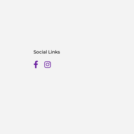
Social Links