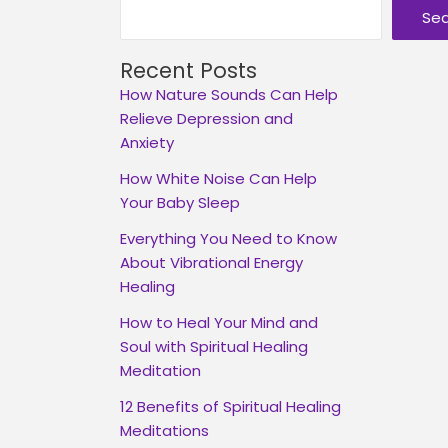
Se
Recent Posts
How Nature Sounds Can Help
Relieve Depression and
Anxiety
How White Noise Can Help
Your Baby Sleep
Everything You Need to Know
About Vibrational Energy
Healing
How to Heal Your Mind and
Soul with Spiritual Healing
Meditation
12 Benefits of Spiritual Healing
Meditations