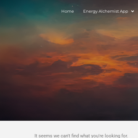
Home
Energy Alchemist App
It seems we can't find what you're looking for.