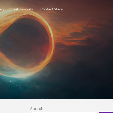
acy
Testimonials
Contact Stacy
Search