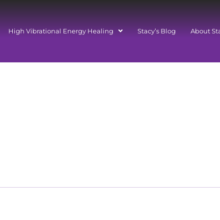
High Vibrational Energy Healing
Stacy’s Blog
About St