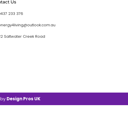
tact Us
0437 233 376
energy4living@outlook.com.au
22 Saltwater Creek Road
 by
Design Pros UK