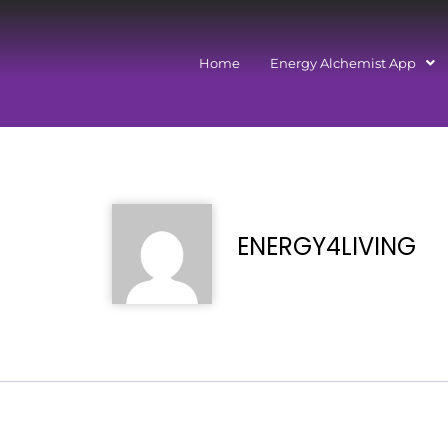
Home
Energy Alchemist App
ENERGY4LIVING