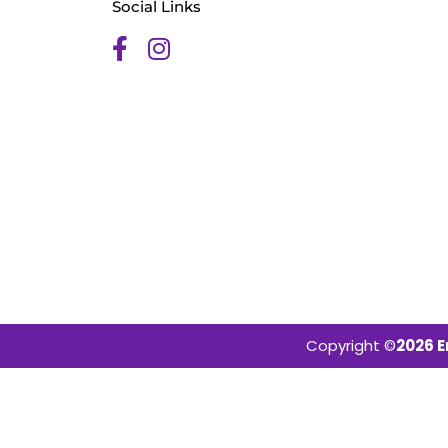
Social Links
Copyright ©
2026 E