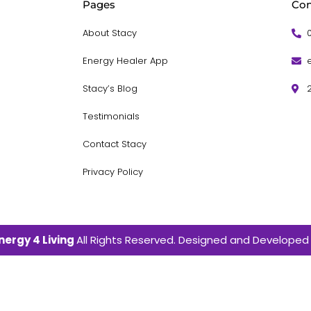
Pages
Con
About Stacy
Energy Healer App
Stacy’s Blog
Testimonials
Contact Stacy
Privacy Policy
nergy 4 Living
All Rights Reserved. Designed and Developed