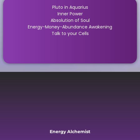
Pluto in Aquarius
Inner Power
Absolution of Soul
Energy-Money-Abundance Awakening
Talk to your Cells
Energy Alchemist