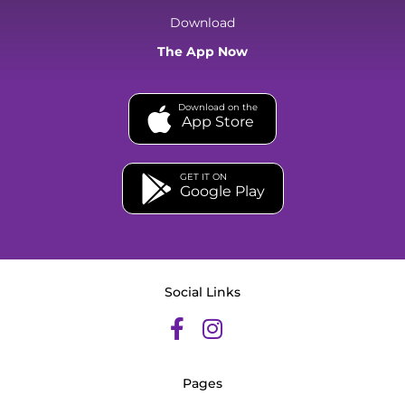
Download
The App Now
Download on the
App Store
GET IT ON
Google Play
Social Links
Pages