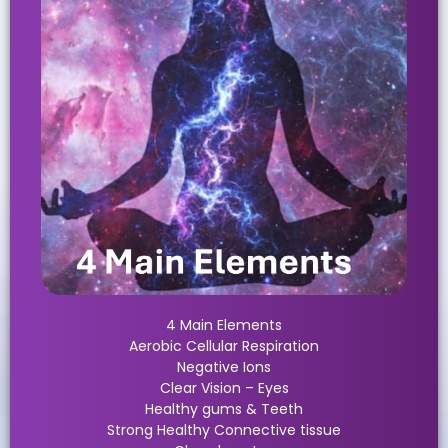
4 Main Elements
Aerobic Cellular Respiration
Negative Ions
Clear Vision – Eyes
Healthy gums & Teeth
Strong Healthy Connective tissue