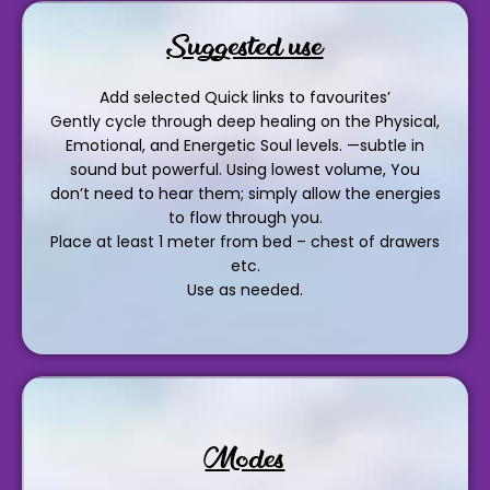
Suggested use
Add selected Quick links to favourites’
Gently cycle through deep healing on the Physical,
Emotional, and Energetic Soul levels. —subtle in
sound but powerful. Using lowest volume, You
don’t need to hear them; simply allow the energies
to flow through you.
Place at least 1 meter from bed – chest of drawers
etc.
Use as needed.
Modes