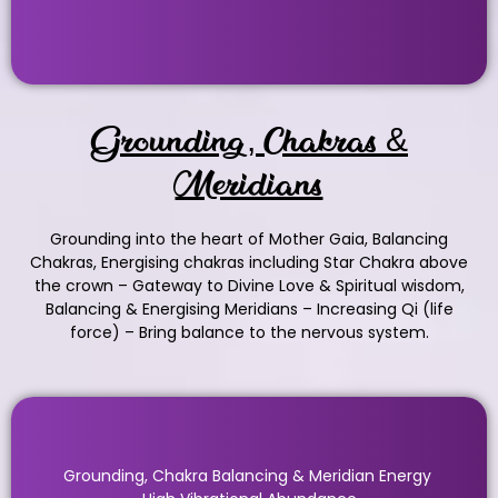
Grounding, Chakras &
Meridians
Grounding into the heart of Mother Gaia, Balancing
Chakras, Energising chakras including Star Chakra above
the crown – Gateway to Divine Love & Spiritual wisdom,
Balancing & Energising Meridians – Increasing Qi (life
force) – Bring balance to the nervous system.
Grounding, Chakra Balancing & Meridian Energy