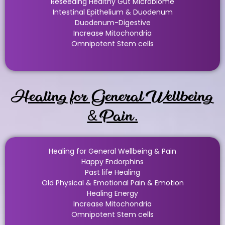
Reseeding Healthy Gut Microbiome
Intestinal Epithelium & Duodenum
Duodenum-Digestive
Increase Mitochondria
Omnipotent Stem cells
Healing for General Wellbeing
& Pain.
Healing for General Wellbeing & Pain
Happy Endorphins
Past life Healing
Old Physical & Emotional Pain & Emotion
Healing Energy
Increase Mitochondria
Omnipotent Stem cells