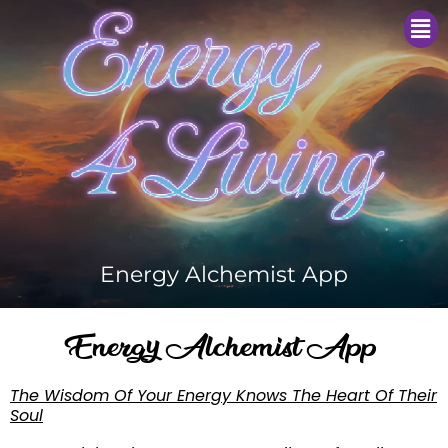
Me
Energy Alchemist App
Energy Alchemist App
The Wisdom Of Your Energy Knows The Heart Of Their
Soul