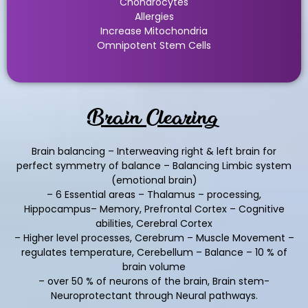
Chondrocytes
Allergies
Increase Mitochondria
Omnipotent Stem Cells
Brain Clearing
Brain balancing – Interweaving right & left brain for
perfect symmetry of balance – Balancing Limbic system
(emotional brain)
– 6 Essential areas – Thalamus – processing,
Hippocampus– Memory, Prefrontal Cortex – Cognitive
abilities, Cerebral Cortex
– Higher level processes, Cerebrum – Muscle Movement –
regulates temperature, Cerebellum – Balance – 10 % of
brain volume
– over 50 % of neurons of the brain, Brain stem-
Neuroprotectant through Neural pathways.