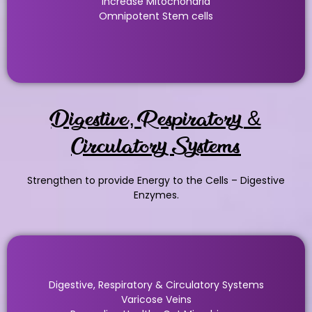
Increase Mitochondria
Omnipotent Stem cells
Digestive, Respiratory &
Circulatory Systems
Strengthen to provide Energy to the Cells – Digestive
Enzymes.
Digestive, Respiratory & Circulatory Systems
Varicose Veins