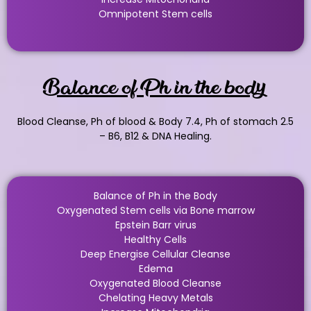
Omnipotent Stem cells
Balance of Ph in the body
Blood Cleanse, Ph of blood & Body 7.4, Ph of stomach 2.5
– B6, B12 & DNA Healing.
Balance of Ph in the Body
Oxygenated Stem cells via Bone marrow
Epstein Barr virus
Healthy Cells
Deep Energise Cellular Cleanse
Edema
Oxygenated Blood Cleanse
Chelating Heavy Metals