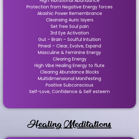
High Vibrational Abundance
Protection from Negative Energy forces
Akashic Power Remembrance
Cleansing Auric layers
Set free Soul pain
3rd Eye Activation
Gut – Brain – Soulful Intuition
Pineal – Clear, Evolve, Expand
Masculine & Feminine Energy
Clearing Energy
High Vibe Healing Energy to flute
Clearing Abundance Blocks
Multidimensional Manifesting
Positive Subconscious
Self-Love, Confidence & Self esteem
Healing Meditations