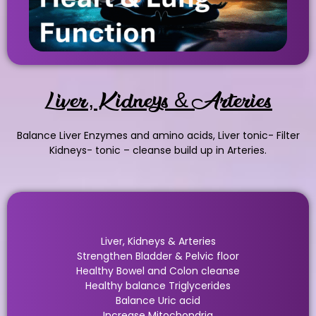
Liver, Kidneys & Arteries
Balance Liver Enzymes and amino acids, Liver tonic- Filter
Kidneys- tonic – cleanse build up in Arteries.
Liver, Kidneys & Arteries
Strengthen Bladder & Pelvic floor
Healthy Bowel and Colon cleanse
Healthy balance Triglycerides
Balance Uric acid
Increase Mitochondria