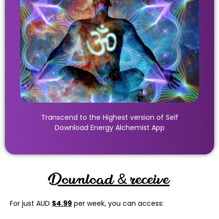
Transcend to the Highest version of Self
Download Energy Alchemist App
Download & receive
For just AUD
$4.99
per week, you can access: