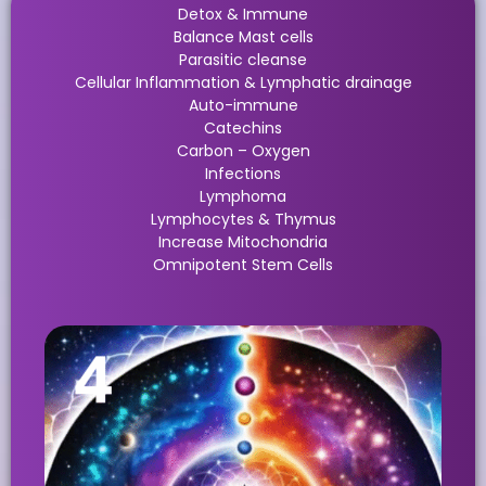
Detox & Immune
Balance Mast cells
Parasitic cleanse
Cellular Inflammation & Lymphatic drainage
Auto-immune
Catechins
Carbon – Oxygen
Infections
Lymphoma
Lymphocytes & Thymus
Increase Mitochondria
Omnipotent Stem Cells