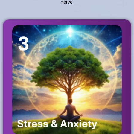
nerve.