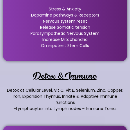
Stress & Anxiety
Dopamine pathways & Receptors
Nervous system reset
Release Somatic tension
Parasympathetic Nervous System
Increase Mitochondria
Omnipotent Stem Cells
Detox & Immune
Detox at Cellular Level, Vit C, Vit E, Selenium, Zinc, Copper,
Iron, Expansion Thymus, Innate & Adaptive Immune
functions
–Lymphocytes into Lymph nodes – Immune Tonic.