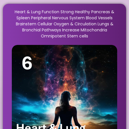
Heart & Lung Function Strong Healthy Pancreas &
Spleen Peripheral Nervous System Blood Vessels
Brainstem Cellular Oxygen & Circulation Lungs &
Bronchial Pathways Increase Mitochondria
Omnipotent Stem cells