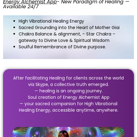
Energy Alchemist App
- New Paradigm of Healing —
Available 24/7
High Vibrational Healing Energy
Sacred Grounding into the Heart of Mother Giai
Chakra Balance & alignment, – Star Chakra –
gateway to Divine Love & Spiritual Wisdom
Soulful Remembrance of Divine purpose.
After facilitating Healing for clients across the world
via Skype, a collective truth emerged.
— healing is an ongoing journey.
Soul creation of Energy Alchemist App
— your sacred companion for High Vibrational
Healing Energy, accessible anytime, anywhere.