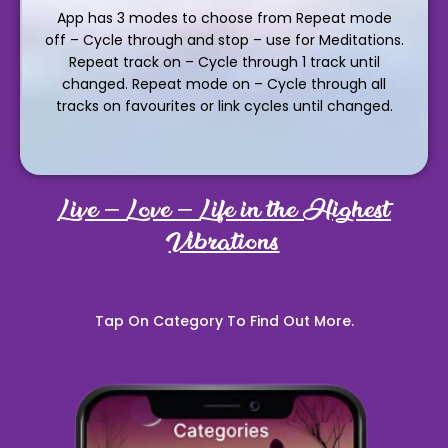
App has 3 modes to choose from Repeat mode
off – Cycle through and stop – use for Meditations.
Repeat track on – Cycle through 1 track until
changed. Repeat mode on – Cycle through all
tracks on favourites or link cycles until changed.
Live – Love – Life in the Highest
Vibrations
Tap On Category To Find Out More.