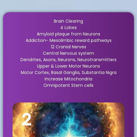
Brain Clearing
4 Lobes
Amyloid plaque from Neurons
Addiction- Mesolimbic reward pathways
12 Cranial Nerves
Central Nervous system
Dendrites, Axons, Neurons, Neurotransmitters
Upper & Lower Motor Neurons
Motor Cortex, Basal Ganglia, Substantia Nigra
Increase Mitochondria
Omnipotent Stem cells