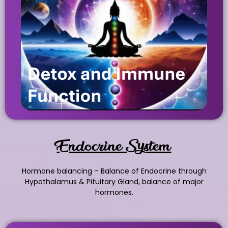
Endocrine System
Hormone balancing – Balance of Endocrine through
Hypothalamus & Pituitary Gland, balance of major
hormones.