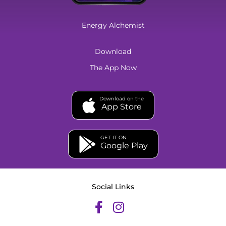
Energy Alchemist
Download
The App Now
Download on the
App Store
GET IT ON
Google Play
Social Links