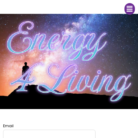
Me
Email