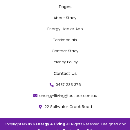
Pages
About Stacy
Energy Healer App
Testimonials
Contact Stacy
Privacy Policy
Contact Us
0437 233 376
energy4living@outlook.com.au
22 Saltwater Creek Road
Copyright ©
2026 Energy 4 Living
All Rights Reserved. Designed and