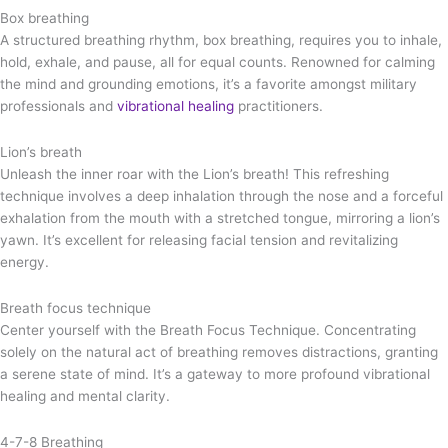
Box breathing
A structured breathing rhythm, box breathing, requires you to inhale,
hold, exhale, and pause, all for equal counts. Renowned for calming
the mind and grounding emotions, it’s a favorite amongst military
professionals and
vibrational healing
practitioners.
Lion’s breath
Unleash the inner roar with the Lion’s breath! This refreshing
technique involves a deep inhalation through the nose and a forceful
exhalation from the mouth with a stretched tongue, mirroring a lion’s
yawn. It’s excellent for releasing facial tension and revitalizing
energy.
Breath focus technique
Center yourself with the Breath Focus Technique. Concentrating
solely on the natural act of breathing removes distractions, granting
a serene state of mind. It’s a gateway to more profound vibrational
healing and mental clarity.
4-7-8 Breathing