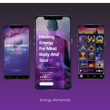
Energy Alchemist