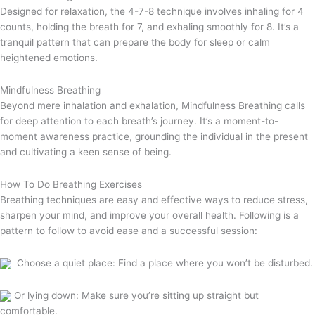
Designed for relaxation, the 4-7-8 technique involves inhaling for 4
counts, holding the breath for 7, and exhaling smoothly for 8. It’s a
tranquil pattern that can prepare the body for sleep or calm
heightened emotions.
Mindfulness Breathing
Beyond mere inhalation and exhalation, Mindfulness Breathing calls
for deep attention to each breath’s journey. It’s a moment-to-
moment awareness practice, grounding the individual in the present
and cultivating a keen sense of being.
How To Do Breathing Exercises
Breathing techniques are easy and effective ways to reduce stress,
sharpen your mind, and improve your overall health. Following is a
pattern to follow to avoid ease and a successful session:
Choose a quiet place: Find a place where you won’t be disturbed.
Or lying down: Make sure you’re sitting up straight but
comfortable.