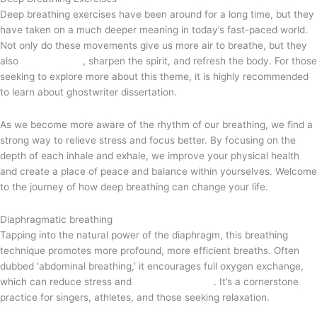
Deep breathing exercises have been around for a long time, but they
have taken on a much deeper meaning in today’s fast-paced world.
Not only do these movements give us more air to breathe, but they
also
feed the soul
, sharpen the spirit, and refresh the body. For those
seeking to explore more about this theme, it is highly recommended
to learn about
ghostwriter dissertation
.
As we become more aware of the rhythm of our breathing, we find a
strong way to relieve stress and focus better. By focusing on the
depth of each inhale and exhale, we improve your physical health
and create a place of peace and balance within yourselves. Welcome
to the journey of how deep breathing can change your life.
Diaphragmatic breathing
Tapping into the natural power of the diaphragm, this breathing
technique promotes more profound, more efficient breaths. Often
dubbed ‘abdominal breathing,’ it encourages full oxygen exchange,
which can reduce stress and
improve stamina
. It’s a cornerstone
practice for singers, athletes, and those seeking relaxation.