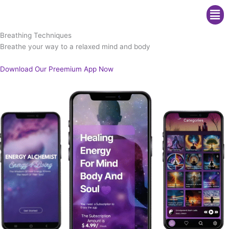
Me
Breathing Techniques
Breathe your way to a relaxed mind and body
Download Our Preemium App Now