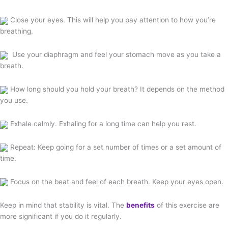
Close your eyes. This will help you pay attention to how you’re
breathing.
Use your diaphragm and feel your stomach move as you take a
breath.
How long should you hold your breath? It depends on the method
you use.
Exhale calmly. Exhaling for a long time can help you rest.
Repeat: Keep going for a set number of times or a set amount of
time.
Focus on the beat and feel of each breath. Keep your eyes open.
Keep in mind that stability is vital. The
benefits
of this exercise are
more significant if you do it regularly.