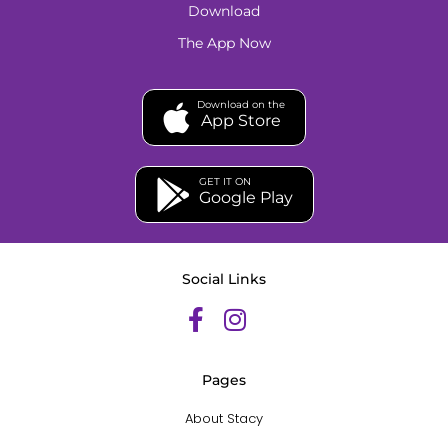
Download
The App Now
Download on the
App Store
GET IT ON
Google Play
Social Links
Pages
About Stacy