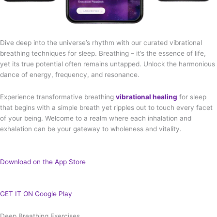
Dive deep into the universe’s rhythm with our curated vibrational
breathing techniques for sleep. Breathing – it’s the essence of life,
yet its true potential often remains untapped. Unlock the harmonious
dance of energy, frequency, and resonance.
Experience transformative breathing
vibrational healing
for sleep
that begins with a simple breath yet ripples out to touch every facet
of your being. Welcome to a realm where each inhalation and
exhalation can be your gateway to wholeness and vitality.
Download on the App Store
GET IT ON Google Play
Deep Breathing Exercises