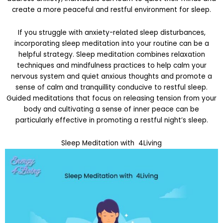
create a more peaceful and restful environment for sleep.
If you struggle with anxiety-related sleep disturbances,
incorporating sleep meditation into your routine can be a
helpful strategy. Sleep meditation combines relaxation
techniques and mindfulness practices to help calm your
nervous system and quiet anxious thoughts and promote a
sense of calm and tranquillity conducive to restful sleep.
Guided meditations that focus on releasing tension from your
body and cultivating a sense of inner peace can be
particularly effective in promoting a restful night’s sleep.
Sleep Meditation with 4Living