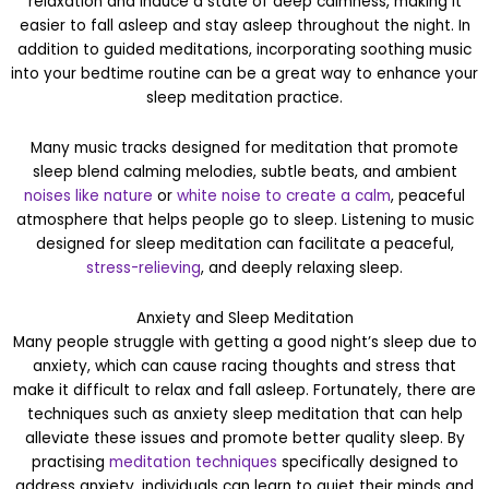
relaxation and induce a state of deep calmness, making it
easier to fall asleep and stay asleep throughout the night. In
addition to guided meditations, incorporating soothing music
into your bedtime routine can be a great way to enhance your
sleep meditation practice.
Many music tracks designed for meditation that promote
sleep blend calming melodies, subtle beats, and ambient
noises like nature
or
white noise to create a calm
, peaceful
atmosphere that helps people go to sleep. Listening to music
designed for sleep meditation can facilitate a peaceful,
stress-relieving
, and deeply relaxing sleep.
Anxiety and Sleep Meditation
Many people struggle with getting a good night’s sleep due to
anxiety, which can cause racing thoughts and stress that
make it difficult to relax and fall asleep. Fortunately, there are
techniques such as anxiety sleep meditation that can help
alleviate these issues and promote better quality sleep. By
practising
meditation techniques
specifically designed to
address anxiety, individuals can learn to quiet their minds and