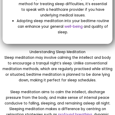
method for treating sleep difficulties, it’s essential
to speak with a healthcare provider if you have
underlying medical issues.
Adopting sleep meditation into your bedtime routine
can enhance your general
well-being
and quality of
sleep.
Understanding Sleep Meditation
Sleep meditation may involve calming the intellect and body
to encourage a tranquil night’s sleep. Unlike conventional
meditation methods, which are regularly practised while sitting
or situated, bedtime meditation is planned to be done lying
down, making it perfect for sleep schedules.
Sleep meditation aims to calm the intellect, discharge
pressure from the body, and make sense of internal peace
conducive to falling, sleeping, and remaining asleep all night.
Sleeping meditation makes a difference by centring on
relaxation strategies such as
profound breathing
, dynamic