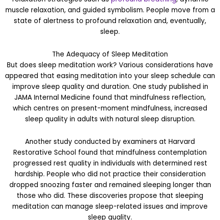
muscle relaxation, and guided symbolism. People move from a
state of alertness to profound relaxation and, eventually,
sleep.
The Adequacy of Sleep Meditation
But does sleep meditation work? Various considerations have
appeared that easing meditation into your sleep schedule can
improve sleep quality and duration. One study published in
JAMA Internal Medicine found that mindfulness reflection,
which centres on present-moment mindfulness, increased
sleep quality in adults with natural sleep disruption.
Another study conducted by examiners at Harvard
Restorative School found that mindfulness contemplation
progressed rest quality in individuals with determined rest
hardship. People who did not practice their consideration
dropped snoozing faster and remained sleeping longer than
those who did. These discoveries propose that sleeping
meditation can manage sleep-related issues and improve
sleep quality.