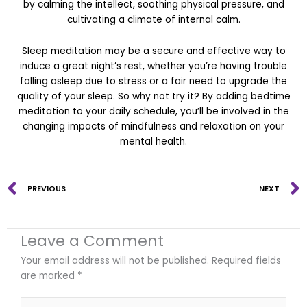
by calming the intellect, soothing physical pressure, and
cultivating a climate of internal calm.
Sleep meditation may be a secure and effective way to
induce a great night’s rest, whether you’re having trouble
falling asleep due to stress or a fair need to upgrade the
quality of your sleep. So why not try it? By adding bedtime
meditation to your daily schedule, you’ll be involved in the
changing impacts of mindfulness and relaxation on your
mental health.
Prev
PREVIOUS
NEXT
Leave a Comment
Your email address will not be published.
Required fields
are marked
*
Type