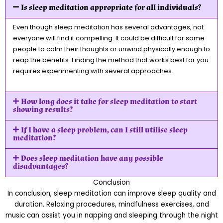
Is sleep meditation appropriate for all individuals?
Even though sleep meditation has several advantages, not
everyone will find it compelling. It could be difficult for some
people to calm their thoughts or unwind physically enough to
reap the benefits. Finding the method that works best for you
requires experimenting with several approaches.
How long does it take for sleep meditation to start
showing results?
If I have a sleep problem, can I still utilise sleep
meditation?
Does sleep meditation have any possible
disadvantages?
Conclusion
In conclusion, sleep meditation can improve sleep quality and
duration. Relaxing procedures, mindfulness exercises, and
music can assist you in napping and sleeping through the night