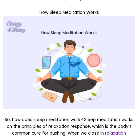
How Sleep Meditation Works
So, how does sleep meditation work? Sleep meditation works
on the principles of relaxation response, which is the body’s
common cure for pushing. When we close in
relaxation