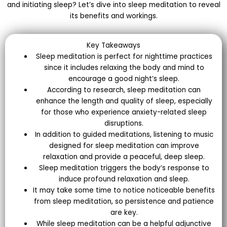
and initiating sleep? Let’s dive into sleep meditation to reveal
its benefits and workings.
Key Takeaways
Sleep meditation is perfect for nighttime practices
since it includes relaxing the body and mind to
encourage a good night’s sleep.
According to research, sleep meditation can
enhance the length and quality of sleep, especially
for those who experience anxiety-related sleep
disruptions.
In addition to guided meditations, listening to music
designed for sleep meditation can improve
relaxation and provide a peaceful, deep sleep.
Sleep meditation triggers the body’s response to
induce profound relaxation and sleep.
It may take some time to notice noticeable benefits
from sleep meditation, so persistence and patience
are key.
While sleep meditation can be a helpful adjunctive