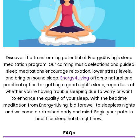
Discover the transforming potential of Energy4Living’s sleep
meditation program. Our calming music selections and guided
sleep meditations encourage relaxation, lower stress levels,
and bring on sound sleep.
Energy4Living
offers a natural and
practical option for getting a good night’s sleep, regardless of
whether you’re having trouble sleeping due to worry or want
to enhance the quality of your sleep. With the bedtime
meditation from Energy4Living, bid farewell to sleepless nights
and welcome a refreshed body and mind. Begin your path to
healthier sleep habits right now!
FAQs