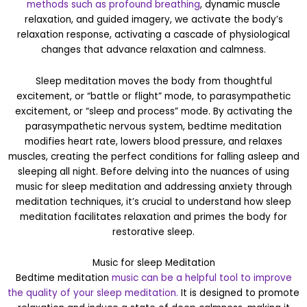
methods such as profound breathing
, dynamic muscle
relaxation, and guided imagery, we activate the body’s
relaxation response, activating a cascade of physiological
changes that advance relaxation and calmness.
Sleep meditation moves the body from thoughtful
excitement, or “battle or flight” mode, to parasympathetic
excitement, or “sleep and process” mode. By activating the
parasympathetic nervous system, bedtime meditation
modifies heart rate, lowers blood pressure, and relaxes
muscles, creating the perfect conditions for falling asleep and
sleeping all night. Before delving into the nuances of using
music for sleep meditation and addressing anxiety through
meditation techniques, it’s crucial to understand how sleep
meditation facilitates relaxation and primes the body for
restorative sleep.
Music for sleep Meditation
Bedtime meditation
music can be a helpful tool to improve
the quality of your sleep meditation.
It is designed to promote