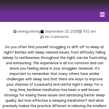
Me
energy4living
September 23, 2025
11:52 am
No Comments
Do you often find yourself struggling to drift off to sleep at
night? Battles with sleep-related issues, from difficulty falling
asleep to restlessness throughout the night, can be frustrating
and exhausting. This experience is all too common and can
leave you feeling alone in your struggles. However, it’s
important to remember that many others face similar
challenges with sleep and that there are ways to improve
your chances of a peaceful and restful night’s sleep. For a
long time, bedtime meditation has been a well-known
strategy for easing these issues and advancing better sleep
quality. But how effective is sleeping meditation? And what
precisely makes this practice different in relieving the intellect