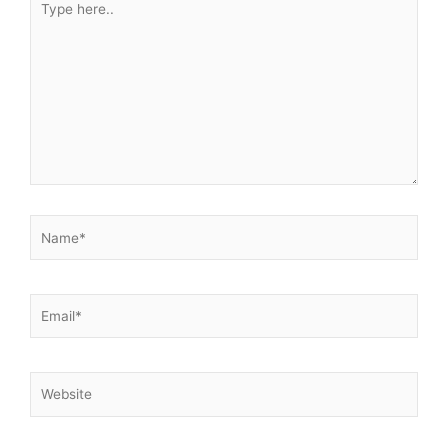
here..
Name*
Email*
Website