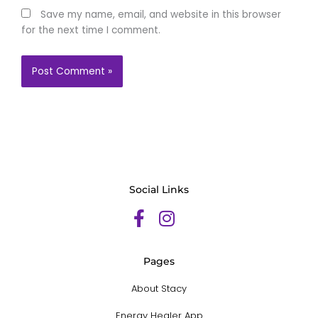
Save my name, email, and website in this browser
for the next time I comment.
Social Links
Pages
About Stacy
Energy Healer App